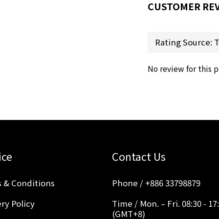
CUSTOMER RE
No review for this 
ice
Contact Us
 & Conditions
Phone / +886 33798879
ry Policy
Time / Mon. – Fri. 08:30 - 17
(GMT+8)