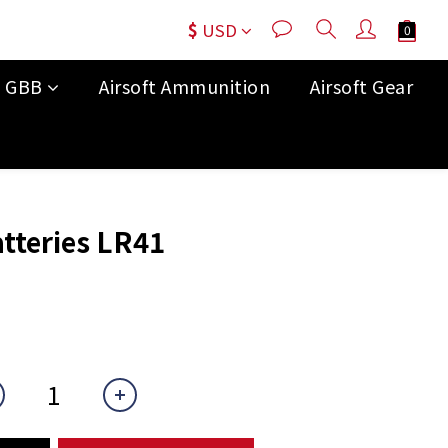
$
USD
t GBB
Airsoft Ammunition
Airsoft Gear
BUY NOW
tteries LR41