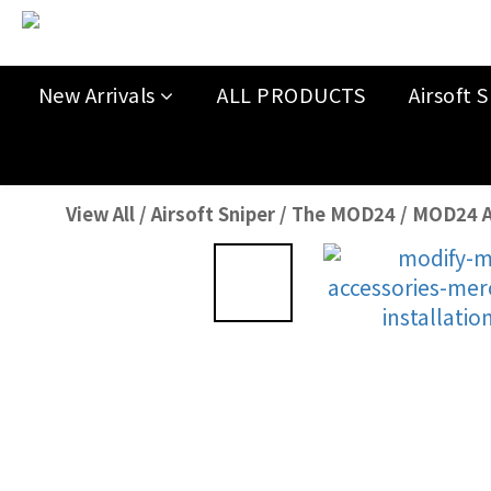
New Arrivals
ALL PRODUCTS
Airsoft S
View All
/
Airsoft Sniper
/
The MOD24
/
MOD24 A