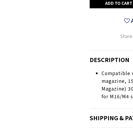
ADD TO CART
Share
DESCRIPTION
Compatible 
magazine, 1
Magazine) 3
for M16/M4 s
SHIPPING & P