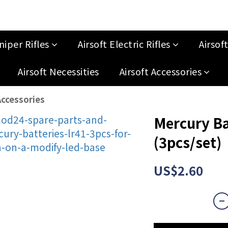
niper Rifles
Airsoft Electric Rifles
Airsof
Airsoft Necessities
Airsoft Accessories
ccessories
Mercury Ba
(3pcs/set)
US$2.60