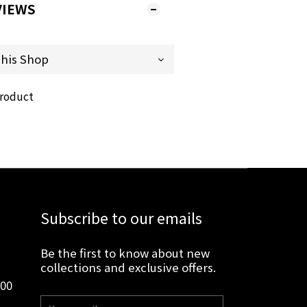
VIEWS
product
Subscribe to our emails
Be the first to know about new
collections and exclusive offers.
:00