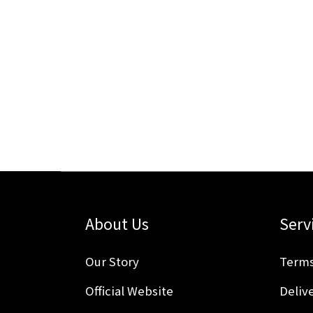
About Us
Serv
Our Story
Terms
Official Website
Delive