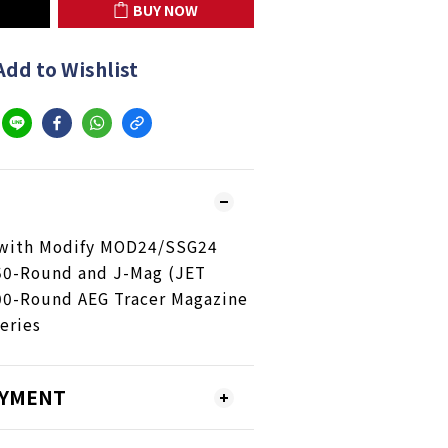
BUY NOW
Add to Wishlist
with Modify MOD24/SSG24
50-Round and J-Mag (JET
00-Round AEG Tracer Magazine
eries
AYMENT