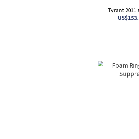
Tyrant 2011 
US$153.