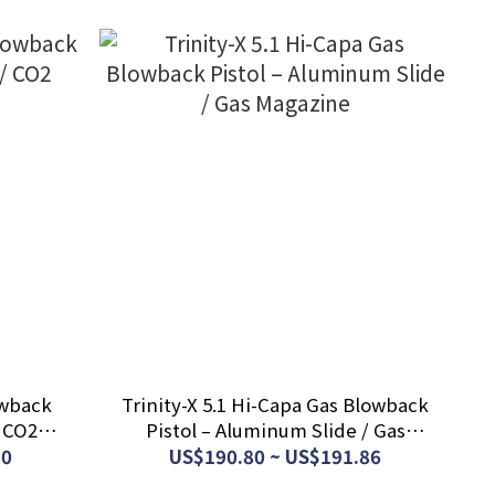
owback
Trinity-X 5.1 Hi-Capa Gas Blowback
/ CO2
Pistol – Aluminum Slide / Gas
Magazine
70
US$190.80 ~ US$191.86