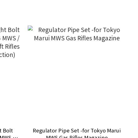
t Bolt
Regulator Pipe Set -for Tokyo Marui
 MWS /
MWS Gas Rifles Magazine