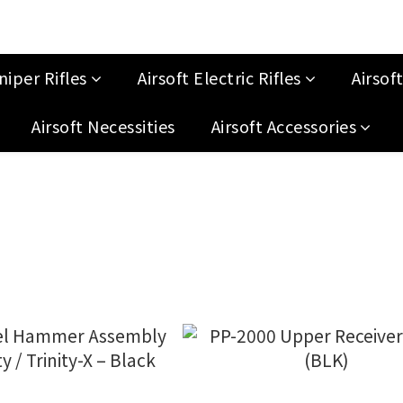
niper Rifles
Airsoft Electric Rifles
Airsof
Airsoft Necessities
Airsoft Accessories