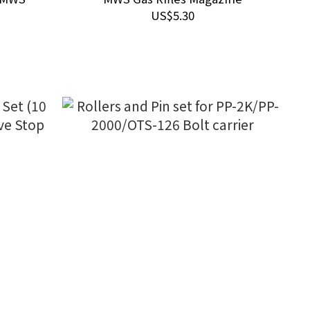
Rifles
US$5.30
tion)