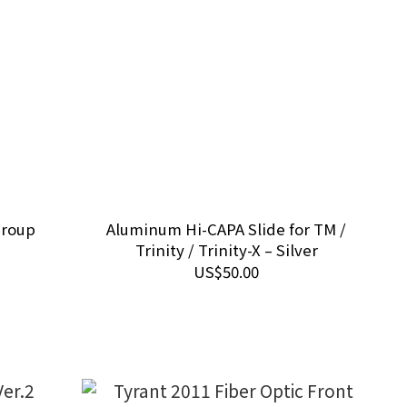
Group
Aluminum Hi-CAPA Slide for TM /
Trinity / Trinity-X – Silver
US$50.00