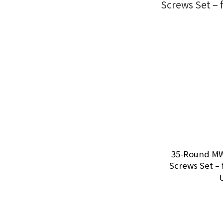
35-Round MW
Screws Set – 