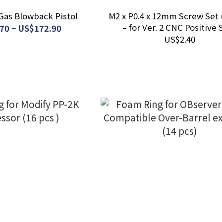
Gas Blowback Pistol
M2 x P0.4 x 12mm Screw Set 
– for Ver. 2 CNC Positive 
70 ~ US$172.90
US$2.40