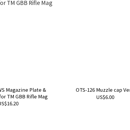
S Magazine Plate &
OTS-126 Muzzle cap Ver
for TM GBB Rifle Mag
US$6.00
US$16.20