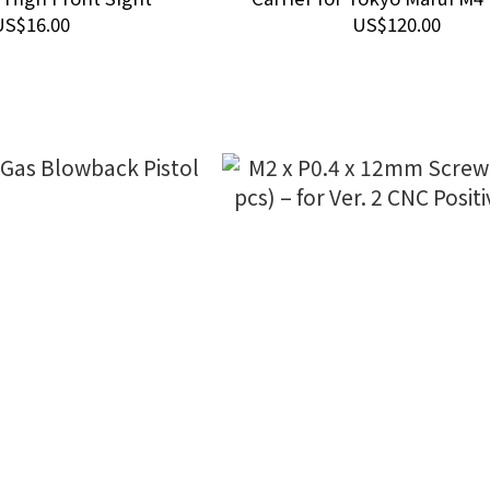
URG-I Gas Blowback Airsoft 
US$16.00
US$120.00
(with Aluminum Rear Sec