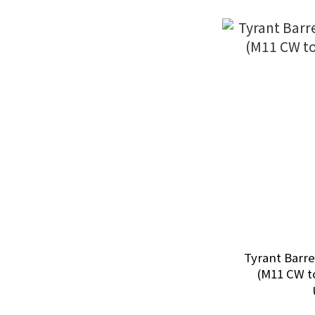
Tyrant Barre
(M11 CW t