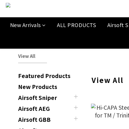
New Arrivals
ALL PRODUCTS
Airsoft S
View All
Featured Products
View All
New Products
Airsoft Sniper
Airsoft AEG
Airsoft GBB