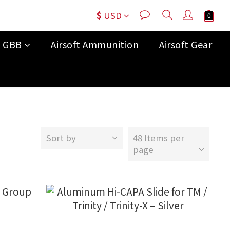
$
USD
t GBB
Airsoft Ammunition
Airsoft Gear
Sort by
48 Items per
page