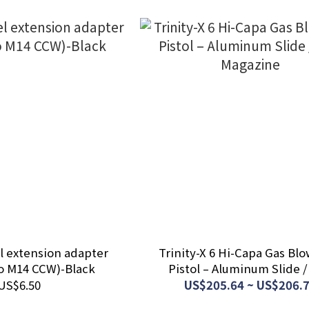
l extension adapter
Trinity-X 6 Hi-Capa Gas Bl
o M14 CCW)-Black
Pistol – Aluminum Slide 
Magazine
US$6.50
US$205.64 ~ US$206.