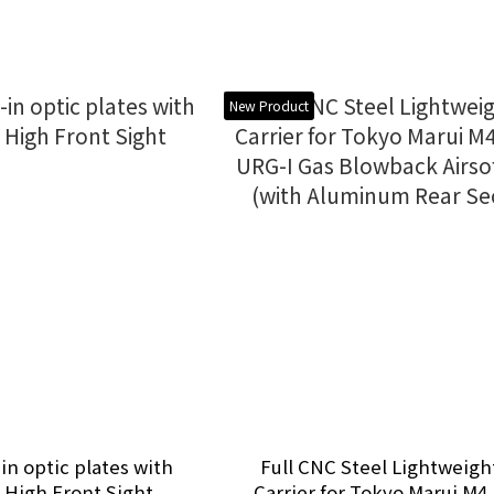
New Product
-in optic plates with
Full CNC Steel Lightweigh
 High Front Sight
Carrier for Tokyo Marui M4