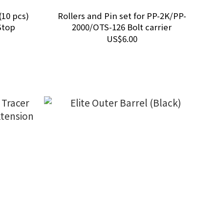
(10 pcs)
Rollers and Pin set for PP-2K/PP-
Stop
2000/OTS-126 Bolt carrier
US$6.00