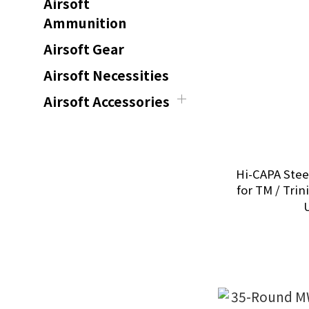
Airsoft
Ammunition
Airsoft Gear
Airsoft Necessities
Airsoft Accessories
Hi-CAPA Ste
for TM / Trini