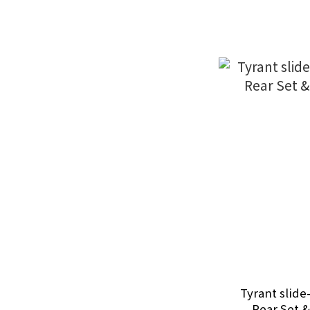
Tyrant slide
Rear Set &