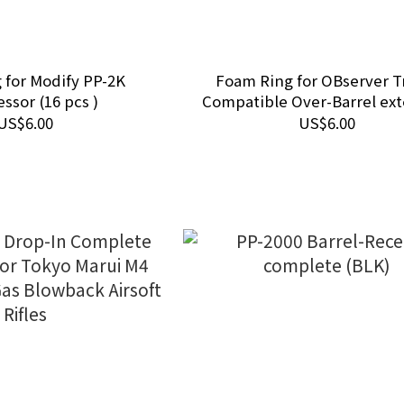
 for Modify PP-2K
Foam Ring for OBserver T
ssor (16 pcs )
Compatible Over-Barrel ex
(14 pcs)
US$6.00
US$6.00