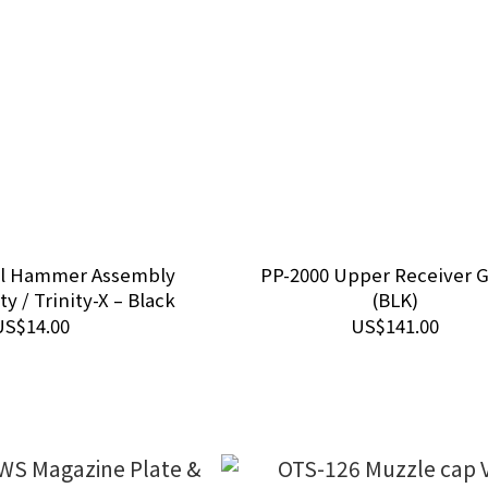
el Hammer Assembly
PP-2000 Upper Receiver 
ty / Trinity-X – Black
(BLK)
US$14.00
US$141.00