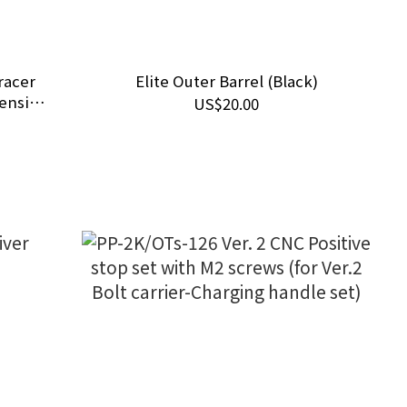
racer
Elite Outer Barrel (Black)
tension
US$20.00