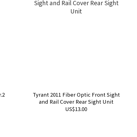
.2
Tyrant 2011 Fiber Optic Front Sight
and Rail Cover Rear Sight Unit
US$13.00