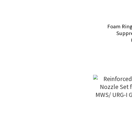
Foam Ring
Suppre