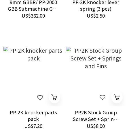
9mm GBBR/ PP-2000
PP-2K knocker lever
GBB Submachine Gun
spring (3 pcs)
- GAS
US$362.00
US$2.50
PP-2K knocker parts
PP2K Stock Group
pack
Screw Set + Springs
and Pins
US$7.20
US$8.00