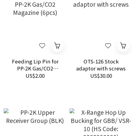
Feeding Lip Pin for
OTS-126 Stock
PP-2K Gas/CO2
adaptor with screws
Magazine (6pcs)
US$2.00
US$30.00