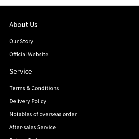
About Us
Our Story
Official Website
Service
Terms & Conditions
Delivery Policy
Notables of overseas order
After-sales Service