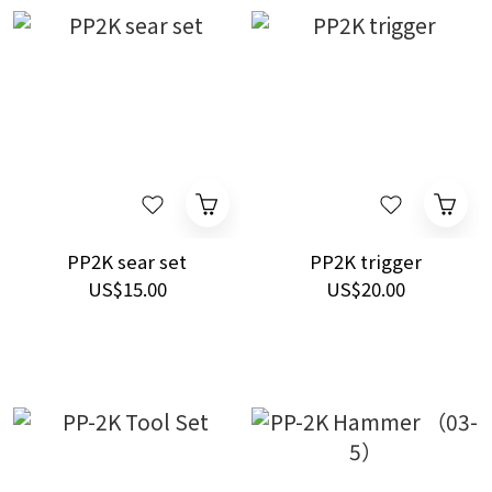
PP2K sear set
PP2K trigger
US$15.00
US$20.00