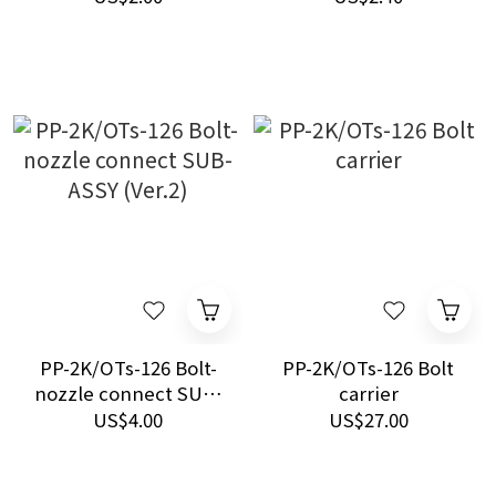
PP-2K/OTs-126 Bolt-
PP-2K/OTs-126 Bolt
nozzle connect SUB-
carrier
ASSY (Ver.2)
US$4.00
US$27.00