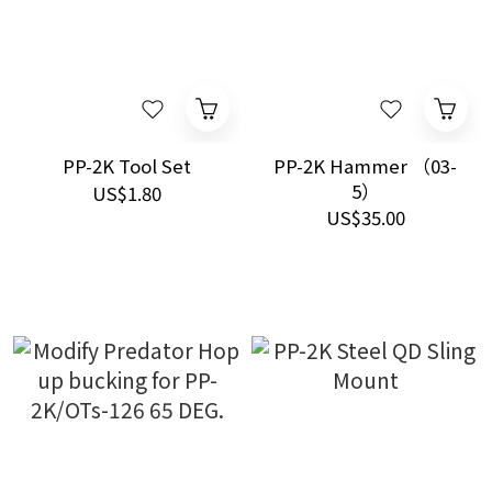
PP-2K Tool Set
PP-2K Hammer （03-
5）
US$1.80
US$35.00