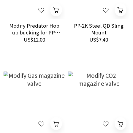
Modify Predator Hop
PP-2K Steel QD Sling
up bucking for PP-
Mount
2K/OTs-126 65 DEG.
US$12.00
US$7.40