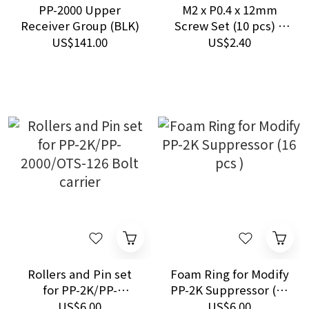
PP-2000 Upper
M2 x P0.4 x 12mm
Receiver Group (BLK)
Screw Set (10 pcs) –
for Ver. 2 CNC Positive
US$141.00
US$2.40
Stop
Rollers and Pin set
Foam Ring for Modify
for PP-2K/PP-
PP-2K Suppressor (16
2000/OTS-126 Bolt
pcs )
US$6.00
US$6.00