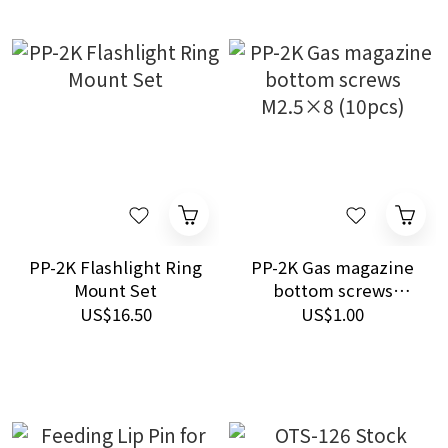
PP-2K Flashlight Ring
PP-2K Gas magazine
Mount Set
bottom screws
M2.5×8 (10pcs)
US$16.50
US$1.00