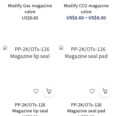
Modify Gas magazine
Modify CO2 magazine
valve
valve
US$6.60
US$6.60 ~ US$8.00
PP-2K/OTs-126
PP-2K/OTs-126
Magazine lip seal
Magazine seal pad