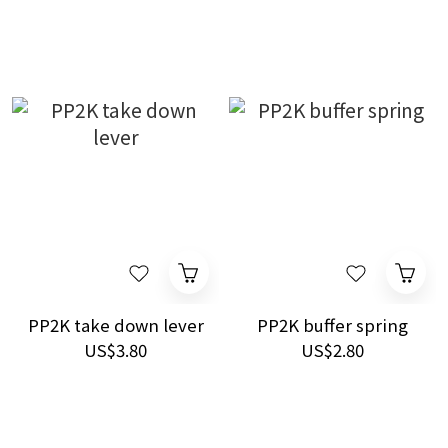
PP2K take down lever
PP2K buffer spring
US$3.80
US$2.80