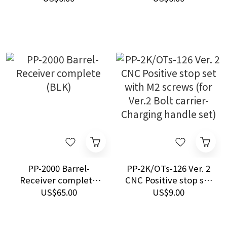
carrier
PP-2000 Barrel-
PP-2K/OTs-126 Ver. 2
Receiver complete
CNC Positive stop set
(BLK)
with M2 screws (for
US$65.00
US$9.00
Ver.2 Bolt carrier-
Charging handle set)