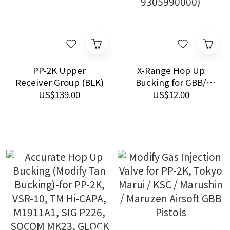
PP-2K Upper
X-Range Hop Up
Receiver Group (BLK)
Bucking for GBB/
VSR-10 (HS Code:
US$139.00
US$12.00
9305990000)