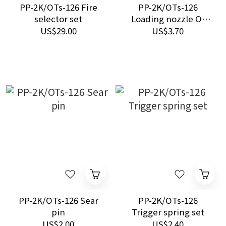
PP-2K/OTs-126 Fire
PP-2K/OTs-126
selector set
Loading nozzle O-
ring set (5pcs/ each)
US$29.00
US$3.70
PP-2K/OTs-126 Sear
PP-2K/OTs-126
pin
Trigger spring set
US$2.00
US$2.40