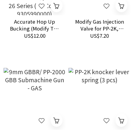
Accurate Hop Up
Modify Gas Injection
Bucking (Modify Tan
Valve for PP-2K,
Bucking)-for PP-2K,
Tokyo Marui / KSC /
US$12.00
US$7.20
VSR-10, TM Hi-CAPA,
Marushin / Maruzen
M1911A1, SIG P226,
Airsoft GBB Pistols
SOCOM MK23, GLOCK
26 Series (HS Code:
9305990000)