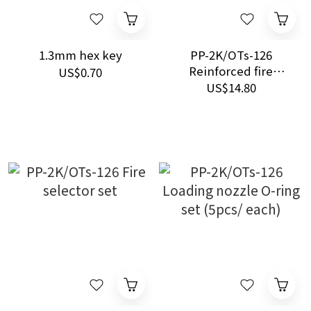
1.3mm hex key
PP-2K/OTs-126
Reinforced fire
US$0.70
selector lever set
US$14.80