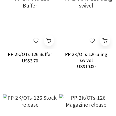
PP-2K/OTs-126 Buffer
PP-2K/OTs-126 Sling
swivel
US$3.70
US$10.00