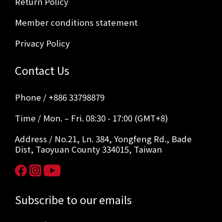
Return Policy
Member conditions statement
Privacy Policy
Contact Us
Phone / +886 33798879
Time / Mon. – Fri. 08:30 - 17:00 (GMT+8)
Address / No.21, Ln. 384, Yongfeng Rd., Bade
Dist, Taoyuan County 334015, Taiwan
Subscribe to our emails