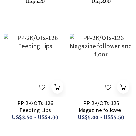
US$6.20
US$3.00
PP-2K/OTs-126
PP-2K/OTs-126
Feeding Lips
Magazine follower
and floor
US$3.50 ~ US$4.00
US$5.00 ~ US$5.50