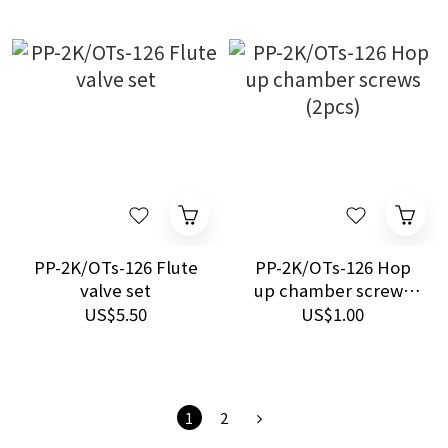
PP-2K/OTs-126 Flute
PP-2K/OTs-126 Hop
valve set
up chamber screws
(2pcs)
US$5.50
US$1.00
1
2