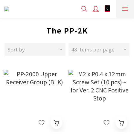
The PP-2K
Sort by
48 Items per page