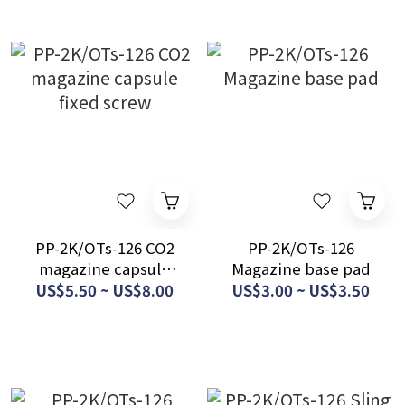
PP-2K/OTs-126 CO2
PP-2K/OTs-126
magazine capsule
Magazine base pad
fixed screw
US$5.50 ~ US$8.00
US$3.00 ~ US$3.50