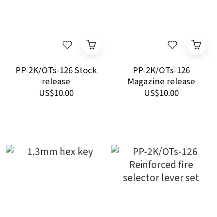
PP-2K/OTs-126 Stock
PP-2K/OTs-126
release
Magazine release
US$10.00
US$10.00