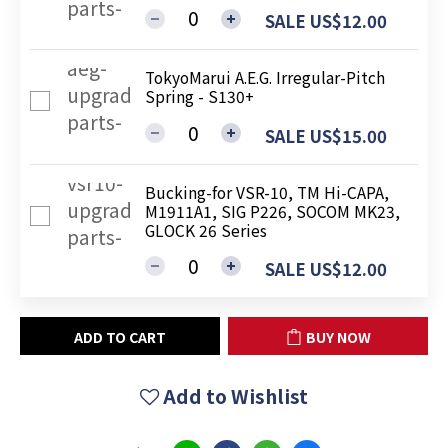
SALE US$12.00
TokyoMarui A.E.G. Irregular-Pitch
Spring - S130+
SALE US$15.00
Bucking-for VSR-10, TM Hi-CAPA,
M1911A1, SIG P226, SOCOM MK23,
GLOCK 26 Series
SALE US$12.00
ADD TO CART
BUY NOW
Add to Wishlist