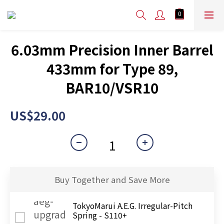
6.03mm Precision Inner Barrel
433mm for Type 89,
BAR10/VSR10
US$29.00
Buy Together and Save More
TokyoMarui A.E.G. Irregular-Pitch
Spring - S110+