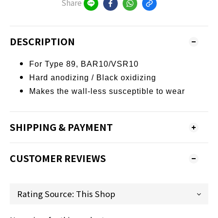
Share
DESCRIPTION
For Type 89, BAR10/VSR10
Hard anodizing /
Black oxidizing
Makes the wall-less susceptible to wear
SHIPPING & PAYMENT
CUSTOMER REVIEWS