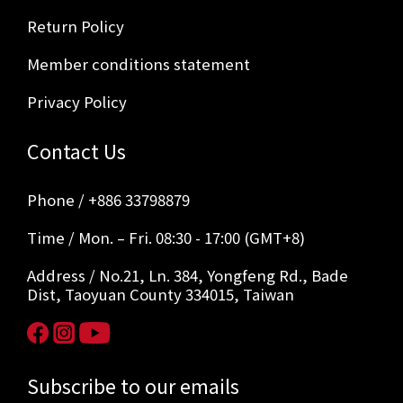
Return Policy
Member conditions statement
Privacy Policy
Contact Us
Phone / +886 33798879
Time / Mon. – Fri. 08:30 - 17:00 (GMT+8)
Address / No.21, Ln. 384, Yongfeng Rd., Bade
Dist, Taoyuan County 334015, Taiwan
Subscribe to our emails