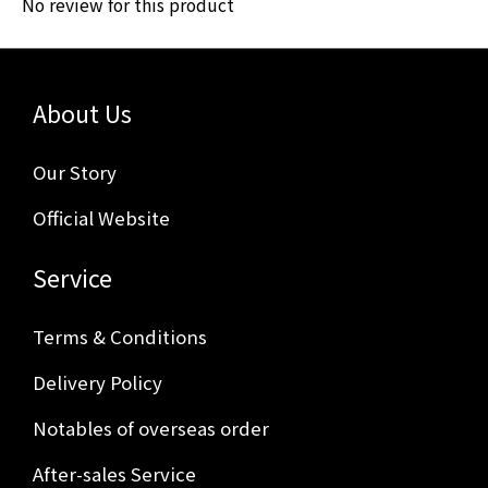
No review for this product
About Us
Our Story
Official Website
Service
Terms & Conditions
Delivery Policy
Notables of overseas order
After-sales Service