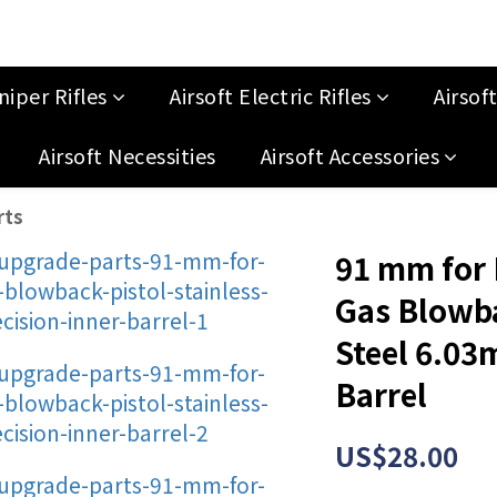
niper Rifles
Airsoft Electric Rifles
Airsof
Airsoft Necessities
Airsoft Accessories
rts
91 mm for
Gas Blowba
Steel 6.03
Barrel
US$28.00