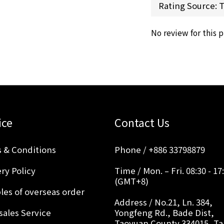
No review for this 
ice
Contact Us
 & Conditions
Phone / +886 33798879
ry Policy
Time / Mon. – Fri. 08:30 - 17
(GMT+8)
les of overseas order
Address / No.21, Ln. 384,
sales Service
Yongfeng Rd., Bade Dist,
Taoyuan County 334015, T