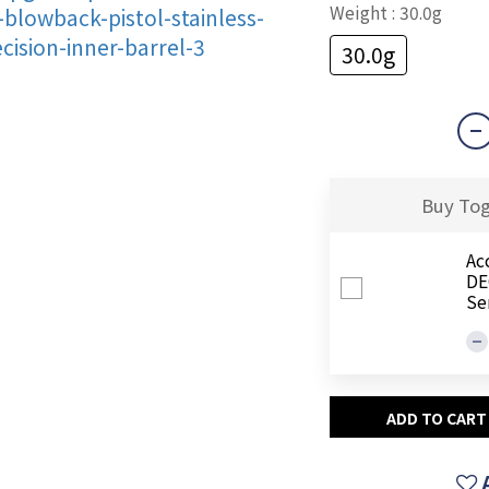
Weight
: 30.0g
30.0g
Buy To
Ac
DEG
Se
ADD TO CART