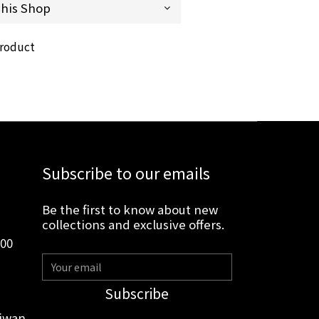
product
Subscribe to our emails
Be the first to know about new
collections and exclusive offers.
:00
Subscribe
aiwan