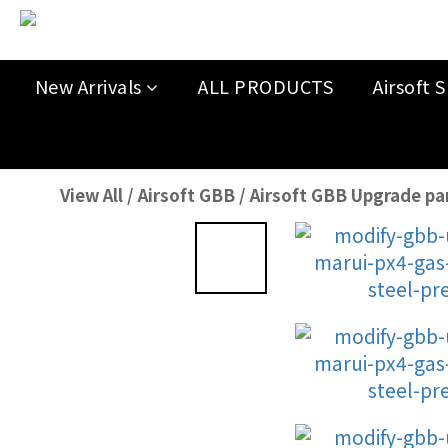
New Arrivals
ALL PRODUCTS
Airsoft S
View All
/
Airsoft GBB
/
Airsoft GBB Upgrade pa