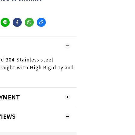
 304 Stainless steel
raight with High Rigidity and
AYMENT
VIEWS