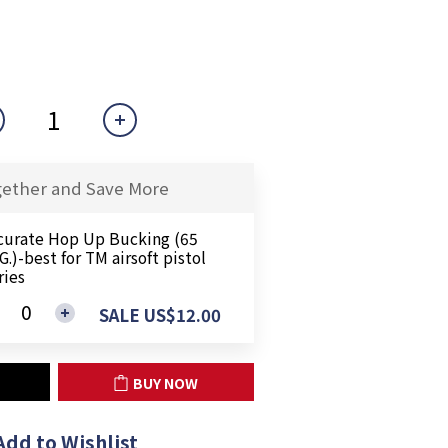
gether and Save More
curate Hop Up Bucking (65
.)-best for TM airsoft pistol
ries
SALE US$12.00
BUY NOW
Add to Wishlist