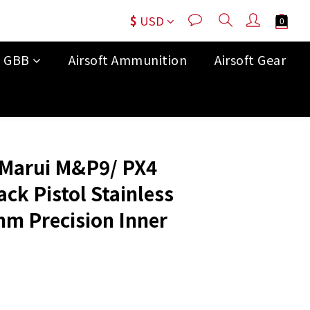
$
USD
t GBB
Airsoft Ammunition
Airsoft Gear
BUY NOW
 Marui M&P9/ PX4
ck Pistol Stainless
mm Precision Inner