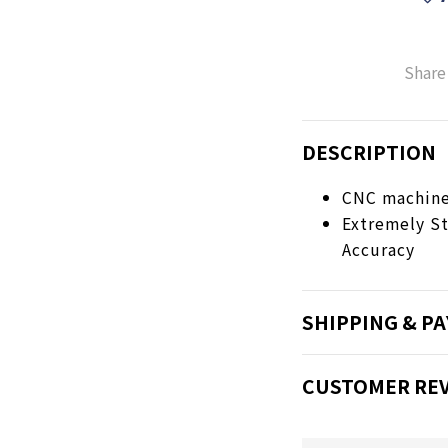
Share
DESCRIPTION
CNC machined
Extremely St
Accuracy
SHIPPING & P
CUSTOMER RE