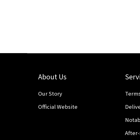
About Us
Serv
Our Story
Terms
Official Website
Delive
Notab
After-