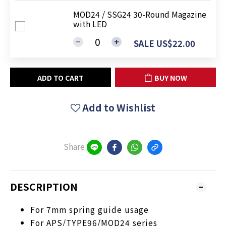
MOD24 / SSG24 30-Round Magazine
with LED
SALE US$22.00
ADD TO CART
BUY NOW
Add to Wishlist
Share
DESCRIPTION
For 7mm spring guide usage
For APS/TYPE96/MOD24 series