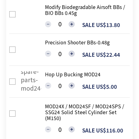
Modify Biodegradable Airsoft BBs /
BIO BBs 0.45g
SALE US$13.80
Precision Shooter BBs-0.48g
SALE US$22.44
Hop Up Bucking MOD24
SALE US$5.00
MOD24X / MOD24SF / MOD24SPS /
SSG24 Solid Steel Cylinder Set
(M150)
SALE US$116.00