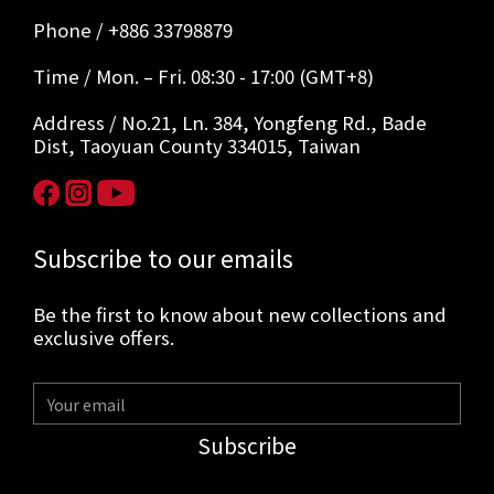
Phone / +886 33798879
Time / Mon. – Fri. 08:30 - 17:00 (GMT+8)
Address / No.21, Ln. 384, Yongfeng Rd., Bade
Dist, Taoyuan County 334015, Taiwan
Subscribe to our emails
Be the first to know about new collections and
exclusive offers.
Subscribe