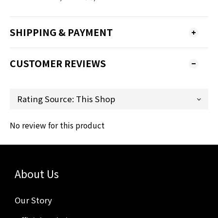
SHIPPING & PAYMENT
CUSTOMER REVIEWS
No review for this product
About Us
Our Story