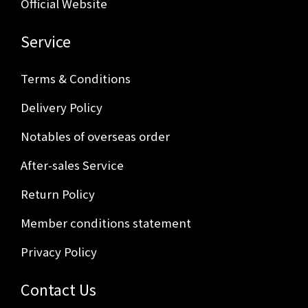
Official Website
Service
Terms & Conditions
Delivery Policy
Notables of overseas order
After-sales Service
Return Policy
Member conditions statement
Privacy Policy
Contact Us