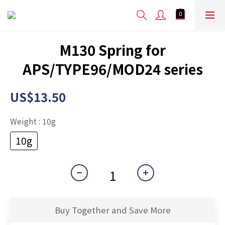
M130 Spring for
APS/TYPE96/MOD24 series
US$13.50
Weight
: 10g
10g
Buy Together and Save More