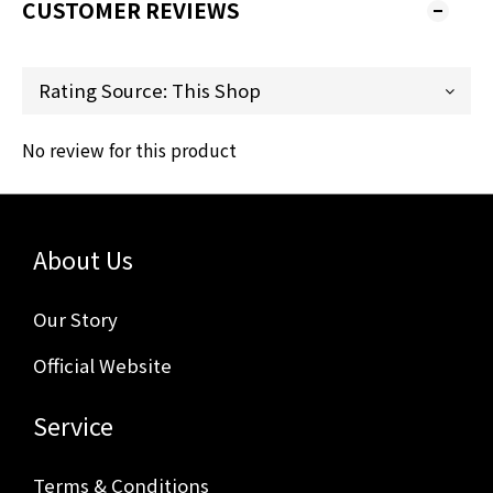
CUSTOMER REVIEWS
No review for this product
About Us
Our Story
Official Website
Service
Terms & Conditions