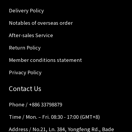
Delivery Policy
Notables of overseas order
After-sales Service
Return Policy
Member conditions statement
Privacy Policy
Contact Us
Phone / +886 33798879
Time / Mon. – Fri. 08:30 - 17:00 (GMT+8)
Address / No.21, Ln. 384, Yongfeng Rd., Bade