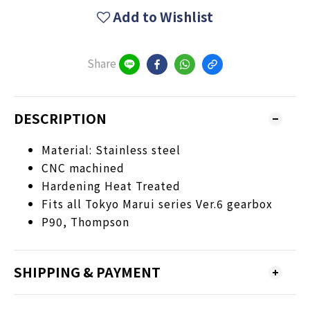
Add to Wishlist
Share
DESCRIPTION
Material: Stainless steel
CNC machined
Hardening Heat Treated
Fits all Tokyo Marui series Ver.6 gearbox
P90, Thompson
SHIPPING & PAYMENT