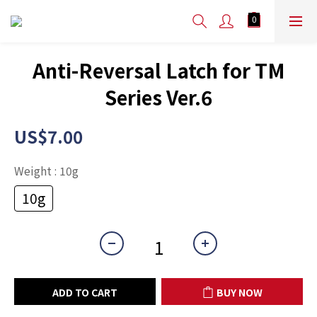
Anti-Reversal Latch for TM
Series Ver.6
US$7.00
Weight
: 10g
10g
ADD TO CART
BUY NOW