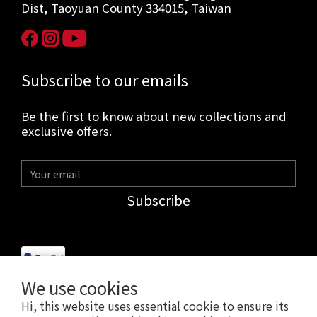
Dist, Taoyuan County 334015, Taiwan
Subscribe to our emails
Be the first to know about new collections and
exclusive offers.
Subscribe
We use cookies
Hi, this website uses essential cookie to ensure its
$
USD
English