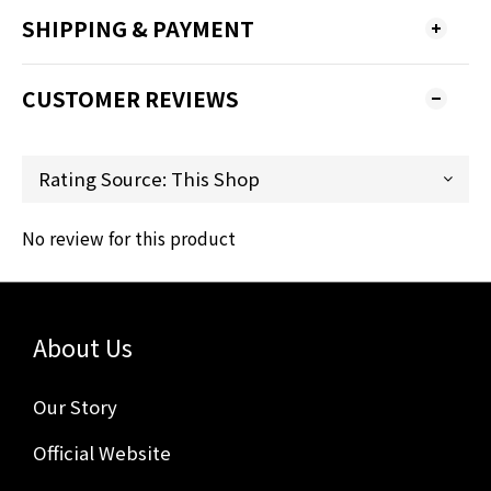
SHIPPING & PAYMENT
CUSTOMER REVIEWS
No review for this product
About Us
Our Story
Official Website