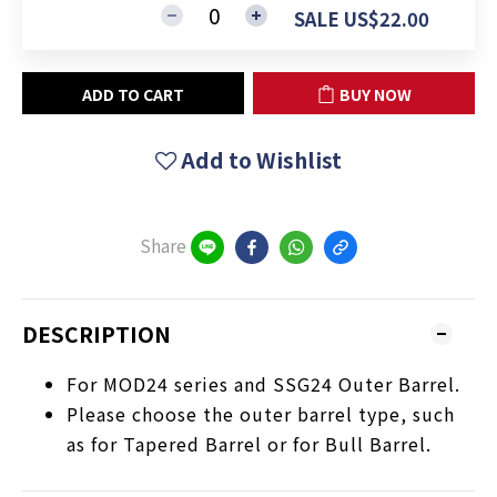
SALE US$22.00
ADD TO CART
BUY NOW
Add to Wishlist
Share
DESCRIPTION
For MOD24 series and SSG24 Outer Barrel.
Please choose the outer barrel type, such
as for Tapered Barrel or for Bull Barrel.