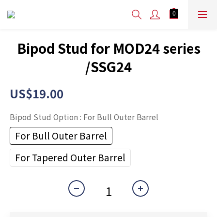
Bipod Stud for MOD24 series
/SSG24
US$19.00
Bipod Stud Option
: For Bull Outer Barrel
For Bull Outer Barrel
For Tapered Outer Barrel