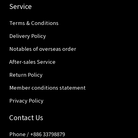
Service
Terms & Conditions
Delivery Policy
Notables of overseas order
After-sales Service
Return Policy
Member conditions statement
Privacy Policy
Contact Us
Phone / +886 33798879