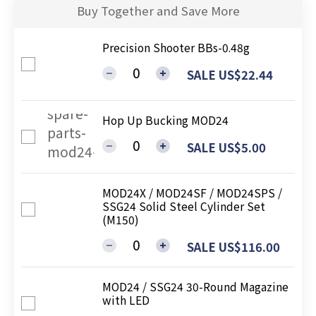
Buy Together and Save More
Precision Shooter BBs-0.48g
SALE US$22.44
Hop Up Bucking MOD24
SALE US$5.00
MOD24X / MOD24SF / MOD24SPS /
SSG24 Solid Steel Cylinder Set
(M150)
SALE US$116.00
MOD24 / SSG24 30-Round Magazine
with LED