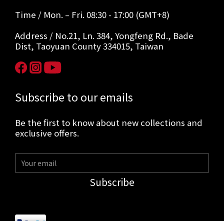
Time / Mon. – Fri. 08:30 - 17:00 (GMT+8)
Address / No.21, Ln. 384, Yongfeng Rd., Bade
Dist, Taoyuan County 334015, Taiwan
Subscribe to our emails
Be the first to know about new collections and
exclusive offers.
Subscribe