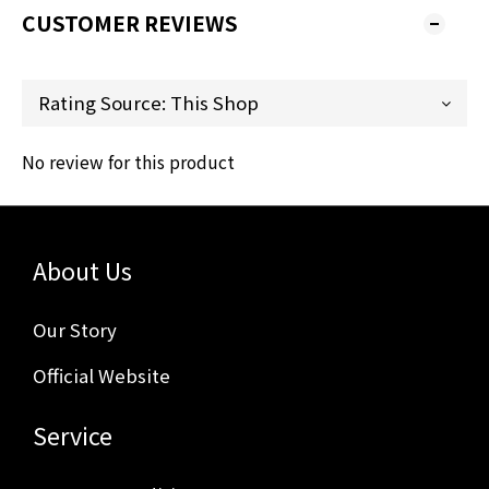
CUSTOMER REVIEWS
No review for this product
About Us
Our Story
Official Website
Service