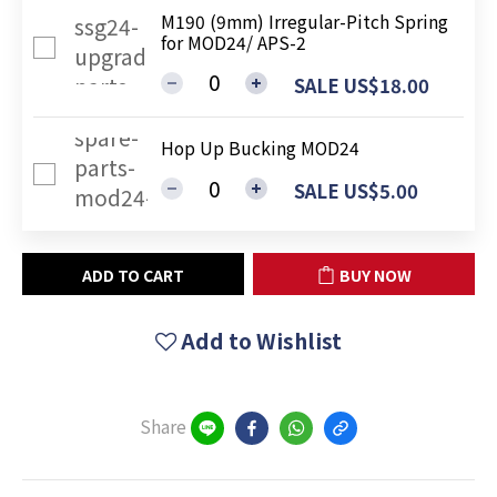
M190 (9mm) Irregular-Pitch Spring
for MOD24/ APS-2
SALE US$18.00
Hop Up Bucking MOD24
SALE US$5.00
ADD TO CART
BUY NOW
Add to Wishlist
Share