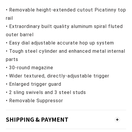
• Removable height-extended cutout
Picatinny top
rail
• Extraordinary built quality aluminum spiral fluted
outer barrel
• Easy dial adjustable accurate hop up system
• Tough steel cylinder and enhanced metal internal
parts
• 30-round magazine
• Wider textured, directly-adjustable trigger
• Enlarged trigger guard
• 2 sling swivels and 3 steel studs
•
Removable Suppressor
SHIPPING & PAYMENT