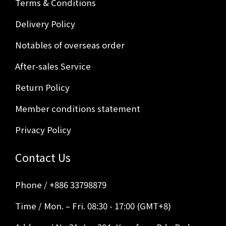
Terms & Conditions
Delivery Policy
Notables of overseas order
After-sales Service
Return Policy
Member conditions statement
Privacy Policy
Contact Us
Phone / +886 33798879
Time / Mon. – Fri. 08:30 - 17:00 (GMT+8)