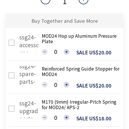
Buy Together and Save More
MOD24 Hop up Aluminum Pressure
Plate
SALE US$20.00
Reinforced Spring Guide Stopper for
MOD24
SALE US$20.00
M170 (9mm) Irregular-Pitch Spring
for MOD24/ APS-2
SALE US$18.00