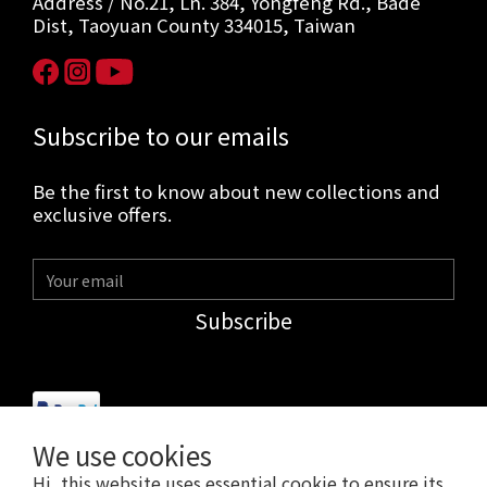
Address / No.21, Ln. 384, Yongfeng Rd., Bade
Dist, Taoyuan County 334015, Taiwan
Subscribe to our emails
Be the first to know about new collections and
exclusive offers.
Subscribe
We use cookies
Hi, this website uses essential cookie to ensure its