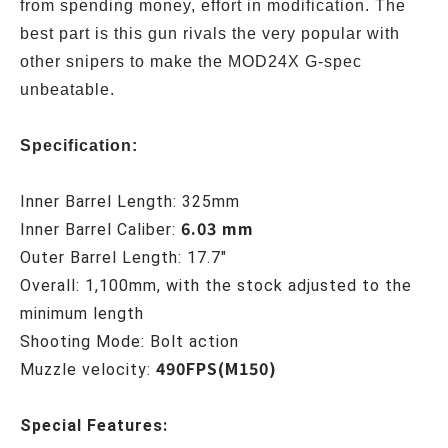
from spending money, effort in modification. The
best part is this gun rivals the very popular with
other snipers to make the MOD24X G-spec
unbeatable.
Specification:
Inner Barrel Length: 325mm
6.03 mm
Inner Barrel Caliber:
Outer Barrel Length: 17.7"
Overall: 1,100mm, with the stock adjusted to the
minimum length
Shooting Mode: Bolt action
490FPS(M150)
Muzzle velocity:
Special Features: