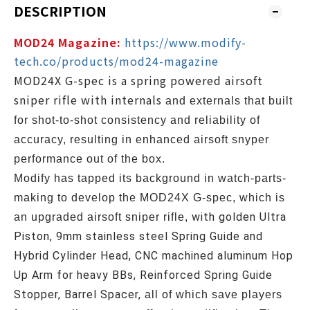
DESCRIPTION
MOD24 Magazine:
https://www.modify-
tech.co/products/mod24-magazine
MOD24X G-spec is a spring powered airsoft
sniper rifle with internals
and externals that built
for shot-to-shot consistency and reliability of
accuracy, resulting in enhanced airsoft snyper
performance out of the box.
Modify has tapped its background in watch-parts-
making to
develop the MOD24X G-spec, which is
with g
olden Ultra
an upgraded airsoft sniper rifle,
Piston, 9mm stainless steel Spring Guide and
Hybrid Cylinder Head, CNC machined aluminum Hop
Up Arm for heavy BBs, Reinforced Spring Guide
Stopper, Barrel Spacer,
all of which save players