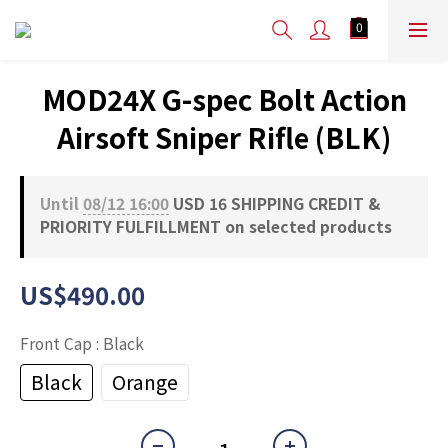
MOD24X G-spec Bolt Action
Airsoft Sniper Rifle (BLK)
Until
08/12 16:00
USD 16 SHIPPING CREDIT &
PRIORITY FULFILLMENT on selected products
US$490.00
Front Cap
: Black
Black
Orange