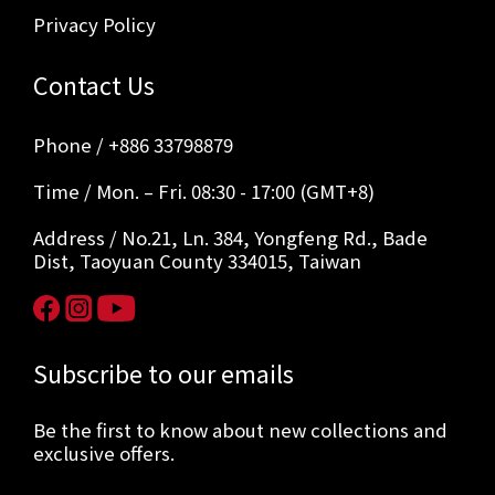
Privacy Policy
Contact Us
Phone / +886 33798879
Time / Mon. – Fri. 08:30 - 17:00 (GMT+8)
Address / No.21, Ln. 384, Yongfeng Rd., Bade
Dist, Taoyuan County 334015, Taiwan
Subscribe to our emails
Be the first to know about new collections and
exclusive offers.