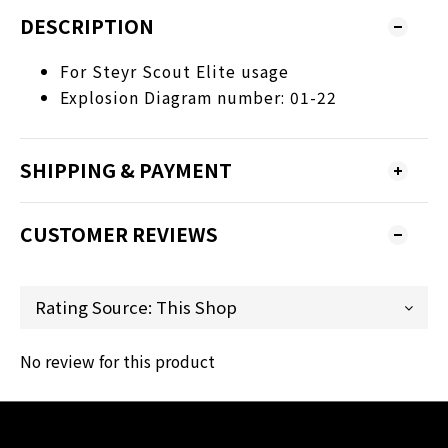
DESCRIPTION
For Steyr Scout Elite usage
Explosion Diagram number: 01-22
SHIPPING & PAYMENT
CUSTOMER REVIEWS
No review for this product