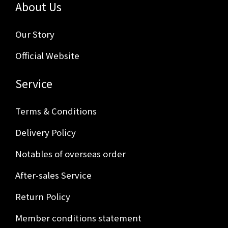
About Us
Our Story
Official Website
Service
Terms & Conditions
Delivery Policy
Notables of overseas order
After-sales Service
Return Policy
Member conditions statement