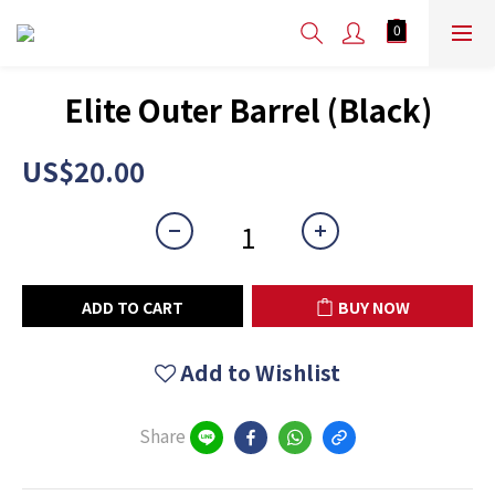
Elite Outer Barrel (Black)
US$20.00
ADD TO CART
BUY NOW
Add to Wishlist
Share