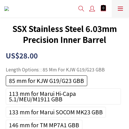
SSX Stainless Steel 6.03mm
Precision Inner Barrel
US$28.00
Length Options:
: 85 Mm For KJW G19/G23 GBB
85 mm for KJW G19/G23 GBB
113 mm for Marui Hi-Capa
5.1/MEU/M1911 GBB
133 mm for Marui SOCOM MK23 GBB
146 mm for TM MP7A1 GBB