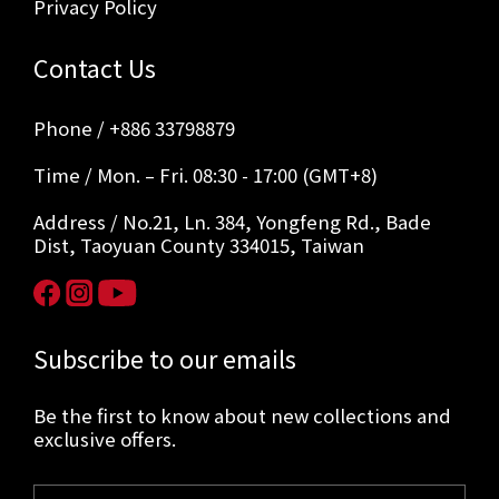
Privacy Policy
Contact Us
Phone / +886 33798879
Time / Mon. – Fri. 08:30 - 17:00 (GMT+8)
Address / No.21, Ln. 384, Yongfeng Rd., Bade
Dist, Taoyuan County 334015, Taiwan
Subscribe to our emails
Be the first to know about new collections and
exclusive offers.