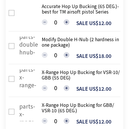
Accurate Hop Up Bucking (65 DEG.)-
best for TM airsoft pistol Series
SALE US$12.00
Modify Double H-Nub (2 hardness in
one package)
SALE US$18.00
X-Range Hop Up Bucking for VSR-10/
GBB (55 DEG)
SALE US$12.00
X-Range Hop Up Bucking for GBB/
VSR-10 (65 DEG.)
SALE US$12.00