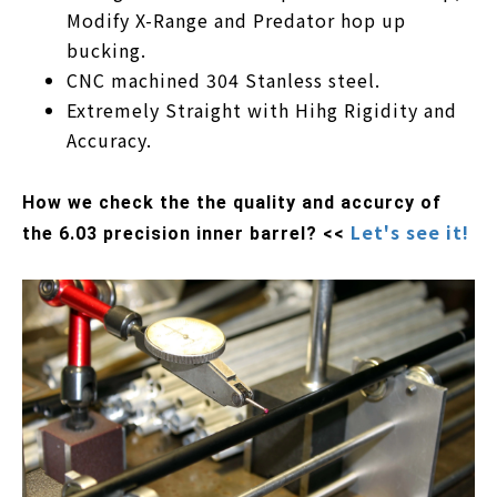
Modify X-Range and Predator hop up
bucking.
CNC machined 304 Stanless steel.
Extremely Straight with Hihg Rigidity and
Accuracy.
How we check the the quality and accurcy of
Let's see it!
the 6.03 precision inner barrel? <<