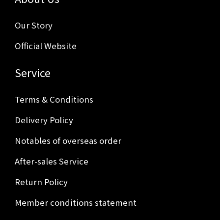
Our Story
Official Website
Service
Terms & Conditions
Delivery Policy
Notables of overseas order
After-sales Service
Return Policy
Member conditions statement