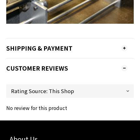
SHIPPING & PAYMENT
CUSTOMER REVIEWS
No review for this product
About Us