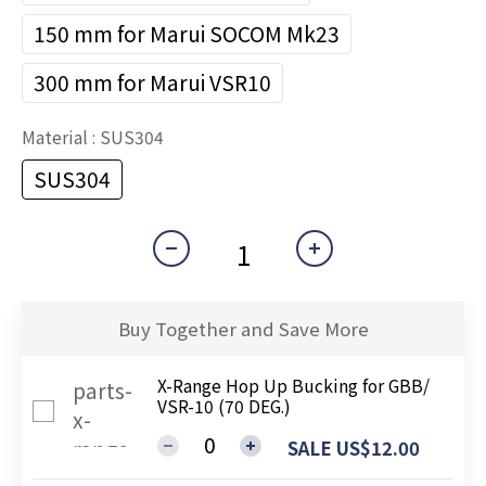
150 mm for Marui SOCOM Mk23
300 mm for Marui VSR10
Material
: SUS304
SUS304
Buy Together and Save More
X-Range Hop Up Bucking for GBB/
VSR-10 (70 DEG.)
SALE US$12.00