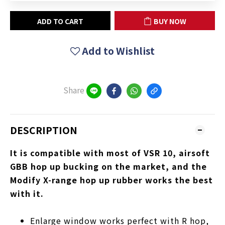
ADD TO CART
BUY NOW
Add to Wishlist
Share
DESCRIPTION
It is compatible with most of VSR 10, airsoft
GBB hop up bucking on the market, and the
Modify X-range hop up rubber works the best
with it.
Enlarge window works perfect with R hop,