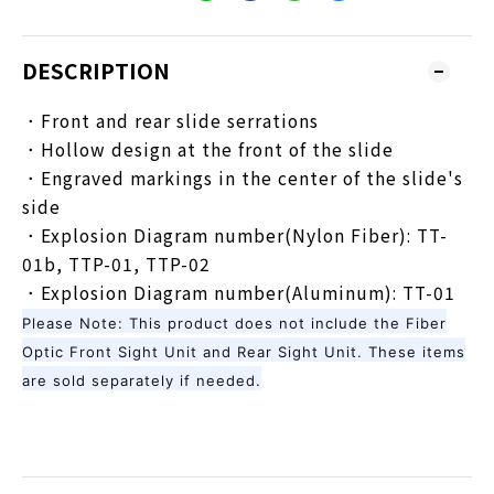
DESCRIPTION
．Front and rear slide serrations
．Hollow design at the front of the slide
．Engraved markings in the center of the slide's
side
．Explosion Diagram number(Nylon Fiber): TT-
01b, TTP-01, TTP-02
．Explosion Diagram number(Aluminum): TT-01
Please Note: This product does not include the Fiber
Optic Front Sight Unit and Rear Sight Unit. These items
are sold separately if needed.