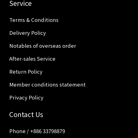
Service
Terms & Conditions
Delivery Policy
Notables of overseas order
After-sales Service
Return Policy
Member conditions statement
Privacy Policy
Contact Us
Phone / +886 33798879