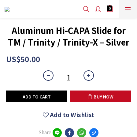
Aluminum Hi-CAPA Slide for
TM / Trinity / Trinity-X – Silver
US$50.00
ADD TO CART
BUY NOW
Add to Wishlist
Share