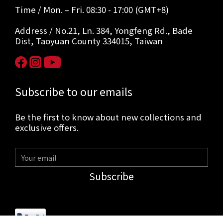
Time / Mon. – Fri. 08:30 - 17:00 (GMT+8)
Address / No.21, Ln. 384, Yongfeng Rd., Bade
Dist, Taoyuan County 334015, Taiwan
Subscribe to our emails
Be the first to know about new collections and
exclusive offers.
Subscribe