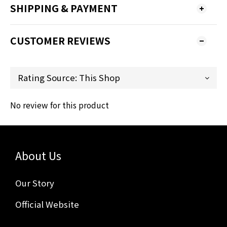
SHIPPING & PAYMENT
CUSTOMER REVIEWS
No review for this product
About Us
Our Story
Official Website