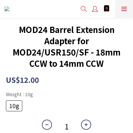
MOD24 Barrel Extension
Adapter for
MOD24/USR150/SF - 18mm
CCW to 14mm CCW
US$12.00
Weight
: 10g
10g