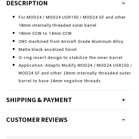
DESCRIPTION
For MOD24 / MOD24 USR150 / MOD24 SF
and other
18mm internally threaded outer barrel
18mm CCW to 14mm CCW
CNC machined from Aircraft Grade Aluminum Alloy
Matte black anodized finish
O-ring insert design to stabilize the inner barrel
Application: Adapts Modify MOD24 / MOD24 USR150 /
MOD24 SF and other 18mm internally threaded outer
barrel to have 14mm negative threads
SHIPPING & PAYMENT
CUSTOMER REVIEWS