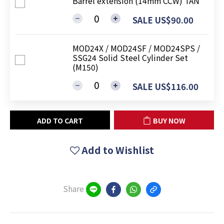
Barrel extension (14mm CCW) TAN
SALE US$90.00
MOD24X / MOD24SF / MOD24SPS /
SSG24 Solid Steel Cylinder Set
(M150)
SALE US$116.00
ADD TO CART
BUY NOW
Add to Wishlist
Share