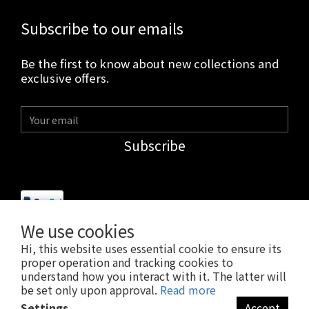
Subscribe to our emails
Be the first to know about new collections and
exclusive offers.
Subscribe
We use cookies
Hi, this website uses essential cookie to ensure its
$
USD
English
proper operation and tracking cookies to
understand how you interact with it. The latter will
be set only upon approval.
Read more
Settings
Accept