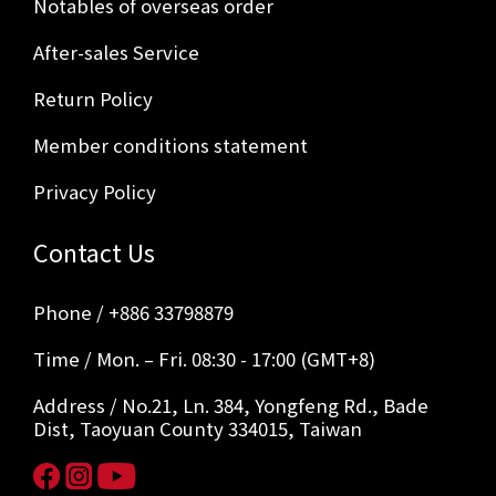
Notables of overseas order
After-sales Service
Return Policy
Member conditions statement
Privacy Policy
Contact Us
Phone / +886 33798879
Time / Mon. – Fri. 08:30 - 17:00 (GMT+8)
Address / No.21, Ln. 384, Yongfeng Rd., Bade
Dist, Taoyuan County 334015, Taiwan