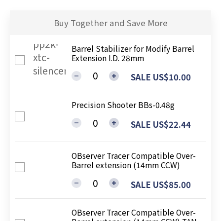
Buy Together and Save More
Barrel Stabilizer for Modify Barrel
Extension I.D. 28mm
SALE US$10.00
Precision Shooter BBs-0.48g
SALE US$22.44
OBserver Tracer Compatible Over-
Barrel extension (14mm CCW)
SALE US$85.00
OBserver Tracer Compatible Over-