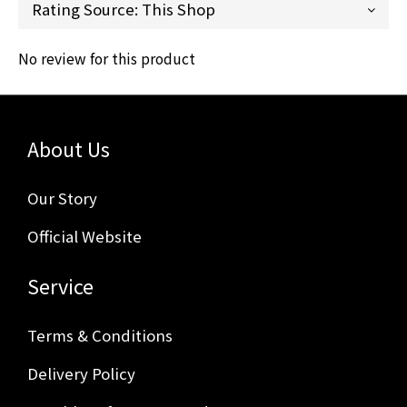
No review for this product
About Us
Our Story
Official Website
Service
Terms & Conditions
Delivery Policy