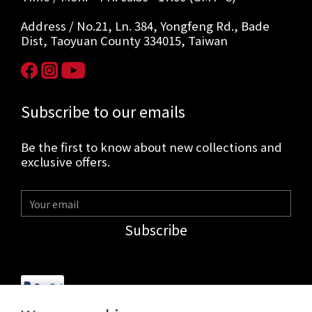
Address / No.21, Ln. 384, Yongfeng Rd., Bade
Dist, Taoyuan County 334015, Taiwan
Subscribe to our emails
Be the first to know about new collections and
exclusive offers.
Subscribe