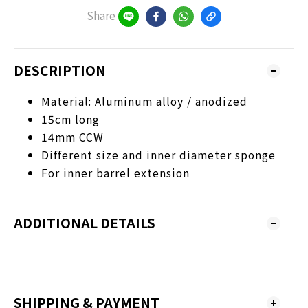
Share
DESCRIPTION
Material: Aluminum alloy / anodized
15cm long
14mm CCW
Different size and inner diameter sponge
For inner barrel extension
ADDITIONAL DETAILS
SHIPPING & PAYMENT