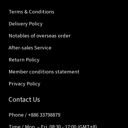
Terms & Conditions
Delivery Policy
Notables of overseas order
After-sales Service
Return Policy
Member conditions statement
Privacy Policy
Contact Us
Phone / +886 33798879
Time / Mon. – Fri. 08:30 - 17:00 (GMT+8)