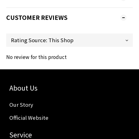
CUSTOMER REVIEWS
No review for this product
About Us
Our Story
Official Website
Service