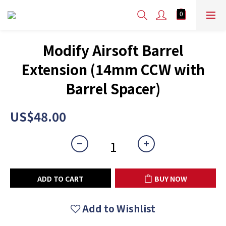
Modify Airsoft Barrel
Extension (14mm CCW with
Barrel Spacer)
US$48.00
ADD TO CART
BUY NOW
Add to Wishlist