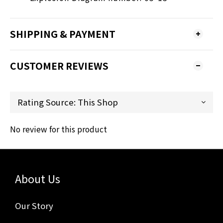
SHIPPING & PAYMENT
CUSTOMER REVIEWS
No review for this product
About Us
Our Story