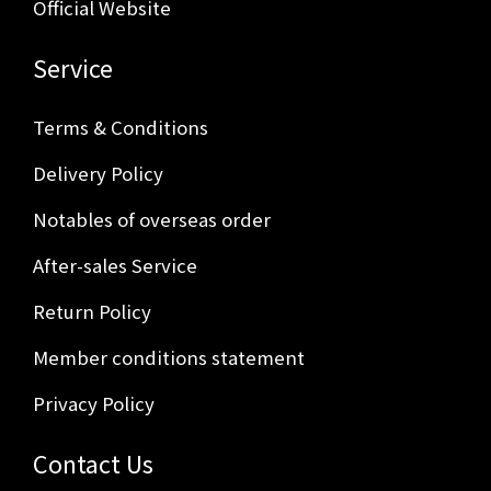
Official Website
Service
Terms & Conditions
Delivery Policy
Notables of overseas order
After-sales Service
Return Policy
Member conditions statement
Privacy Policy
Contact Us