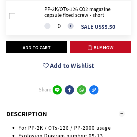
PP-2K/OTs-126 CO2 magazine
capsule fixed screw - short
SALE US$5.50
ADD TO CART
BUY NOW
Add to Wishlist
Share
DESCRIPTION
For PP-2K / OTs-126 / PP-2000 usage
Explosion Diagram number: 05-13