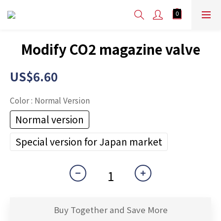
Modify CO2 magazine valve
US$6.60
Color
: Normal Version
Normal version
Special version for Japan market
Buy Together and Save More