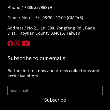
Phone / +886 33798879
Time / Mon. – Fri. 08:30 - 17:00 (GMT+8)
Address / No.21, Ln. 384, Yongfeng Rd., Bade
Dist, Taoyuan County 334015, Taiwan
Subscribe to our emails
Be the first to know about new collections and
exclusive offers.
Subscribe