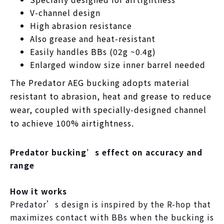
V-channel design
High abrasion resistance
Also grease and heat-resistant
Easily handles BBs (02g ~0.4g)
Enlarged window size inner barrel needed
The Predator AEG bucking adopts material
resistant to abrasion, heat and grease to reduce
wear, coupled with specially-designed channel
to achieve 100% airtightness.
Predator bucking’s effect on accuracy and
range
How it works
Predator’s design is inspired by the R-hop that
maximizes contact with BBs when the bucking is