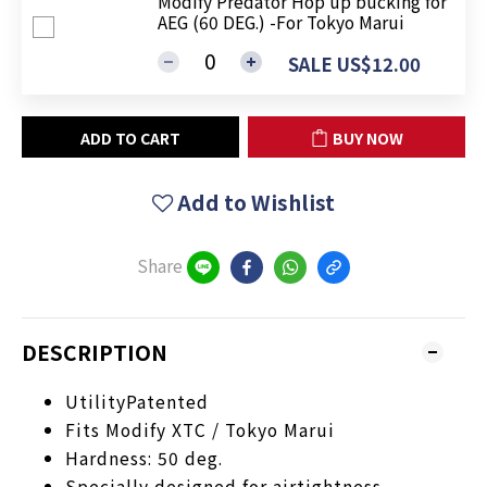
Modify Predator Hop up bucking for
AEG (60 DEG.) -For Tokyo Marui
SALE US$12.00
ADD TO CART
BUY NOW
Add to Wishlist
Share
DESCRIPTION
UtilityPatented
Fits Modify XTC / Tokyo Marui
Hardness: 50 deg.
Specially designed for airtightness