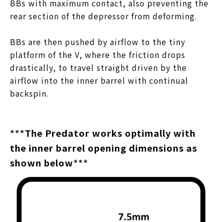
BBs with maximum contact, also preventing the
rear section of the depressor from deforming.
BBs are then pushed by airflow to the tiny
platform of the V, where the friction drops
drastically, to travel straight driven by the
airflow into the inner barrel with continual
backspin.
***
The Predator works optimally with
the inner barrel opening dimensions as
shown below
***