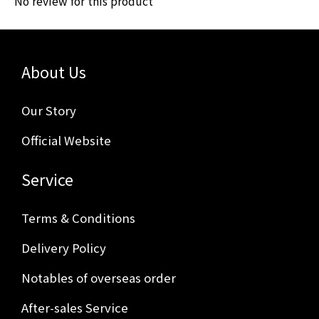
No review for this product
About Us
Our Story
Official Website
Service
Terms & Conditions
Delivery Policy
Notables of overseas order
After-sales Service