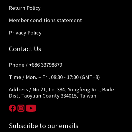
Return Policy
Member conditions statement
Privacy Policy
Contact Us
Phone / +886 33798879
Time / Mon. – Fri. 08:30 - 17:00 (GMT+8)
Address / No.21, Ln. 384, Yongfeng Rd., Bade
Dist, Taoyuan County 334015, Taiwan
Subscribe to our emails