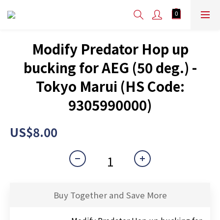
Modify Predator Hop up
bucking for AEG (50 deg.) -
Tokyo Marui (HS Code:
9305990000)
US$8.00
Buy Together and Save More