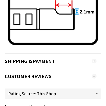
SHIPPING & PAYMENT
CUSTOMER REVIEWS