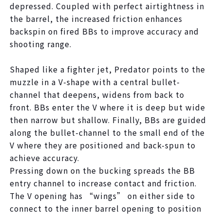
depressed. Coupled with perfect airtightness in
the barrel, the increased friction enhances
backspin on fired BBs to improve accuracy and
shooting range.
Shaped like a fighter jet, Predator points to the
muzzle in a V-shape with a central bullet-
channel that deepens, widens from back to
front. BBs enter the V where it is deep but wide
then narrow but shallow. Finally, BBs are guided
along the bullet-channel to the small end of the
V where they are positioned and back-spun to
achieve accuracy.
Pressing down on the bucking spreads the BB
entry channel to increase contact and friction.
The V opening has “wings” on either side to
connect to the inner barrel opening to position