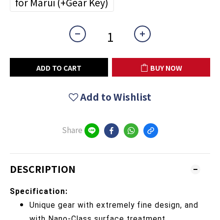
for Marui (+Gear Key)
ADD TO CART
BUY NOW
Add to Wishlist
Share
DESCRIPTION
Specification:
Unique gear with extremely fine design, and
with Nano-Class surface treatment