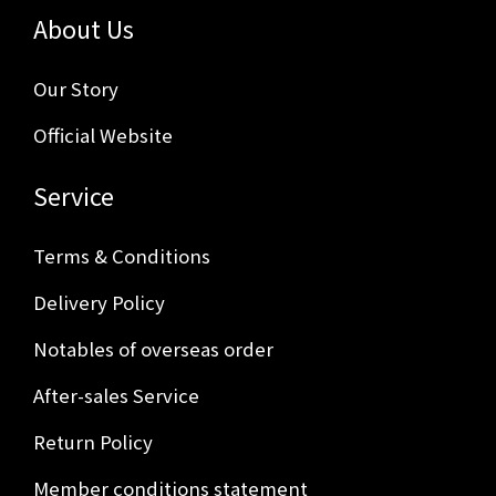
About Us
Our Story
Official Website
Service
Terms & Conditions
Delivery Policy
Notables of overseas order
After-sales Service
Return Policy
Member conditions statement