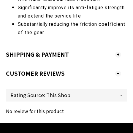
Significantly improve its anti-fatigue strength
and extend the service life
Substantially reducing the friction coefficient
of the gear
SHIPPING & PAYMENT
CUSTOMER REVIEWS
No review for this product