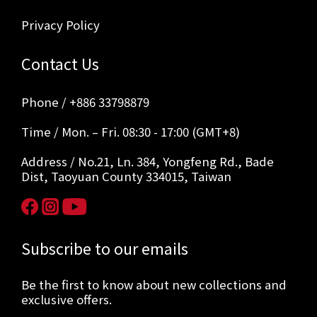
Privacy Policy
Contact Us
Phone / +886 33798879
Time / Mon. – Fri. 08:30 - 17:00 (GMT+8)
Address / No.21, Ln. 384, Yongfeng Rd., Bade
Dist, Taoyuan County 334015, Taiwan
Subscribe to our emails
Be the first to know about new collections and
exclusive offers.