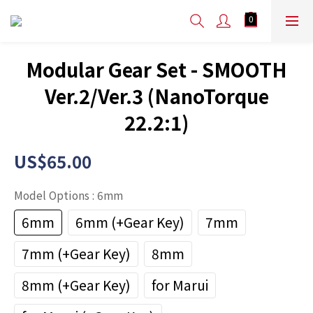
Modular Gear Set - SMOOTH
Ver.2/Ver.3 (NanoTorque
22.2:1)
US$65.00
Model Options
: 6mm
6mm
6mm (+Gear Key)
7mm
7mm (+Gear Key)
8mm
8mm (+Gear Key)
for Marui