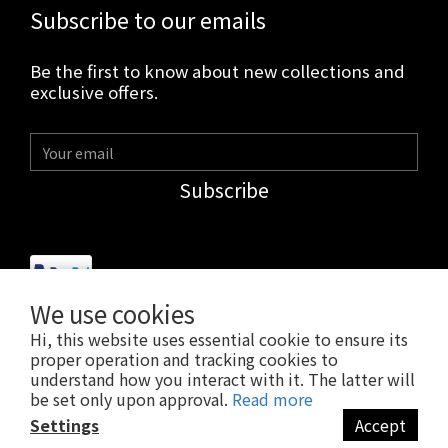
Subscribe to our emails
Be the first to know about new collections and
exclusive offers.
Subscribe
We use cookies
Hi, this website uses essential cookie to ensure its
$
USD
English
proper operation and tracking cookies to
understand how you interact with it. The latter will
be set only upon approval.
Read more
Settings
Accept
BUY NOW