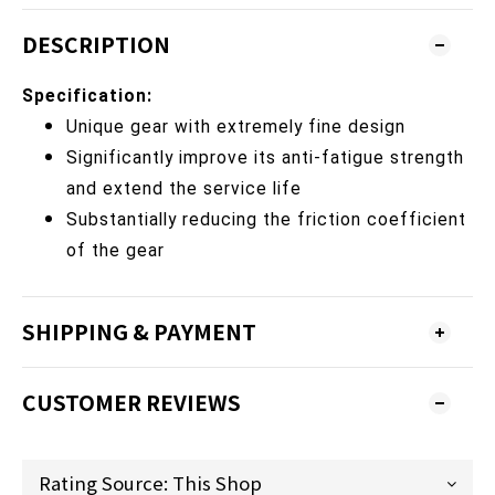
DESCRIPTION
Specification:
Unique gear with extremely fine design
Significantly improve its anti-fatigue strength
and extend the service life
Substantially reducing the friction coefficient
of the gear
SHIPPING & PAYMENT
CUSTOMER REVIEWS