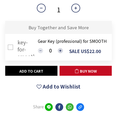
Buy Together and Save More
Gear Key (professional) for SMOOTH
SALE US$22.00
ADD TO CART
BUY NOW
Add to Wishlist
Share