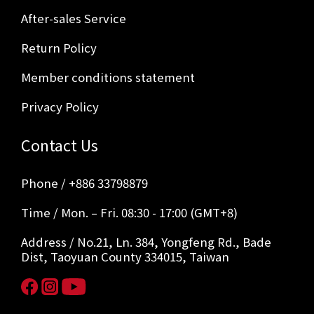
After-sales Service
Return Policy
Member conditions statement
Privacy Policy
Contact Us
Phone / +886 33798879
Time / Mon. – Fri. 08:30 - 17:00 (GMT+8)
Address / No.21, Ln. 384, Yongfeng Rd., Bade
Dist, Taoyuan County 334015, Taiwan