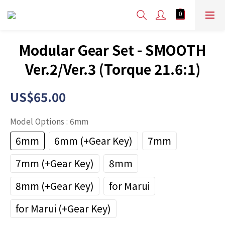
Modular Gear Set - SMOOTH
Ver.2/Ver.3 (Torque 21.6:1)
US$65.00
Model Options
: 6mm
6mm
6mm (+Gear Key)
7mm
7mm (+Gear Key)
8mm
8mm (+Gear Key)
for Marui
for Marui (+Gear Key)