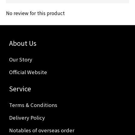
No review for this product
About Us
Our Story
Official Website
Service
Terms & Conditions
Delivery Policy
Notables of overseas order