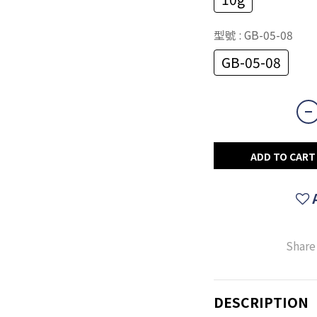
型號
: GB-05-08
GB-05-08
ADD TO CART
Share
DESCRIPTION