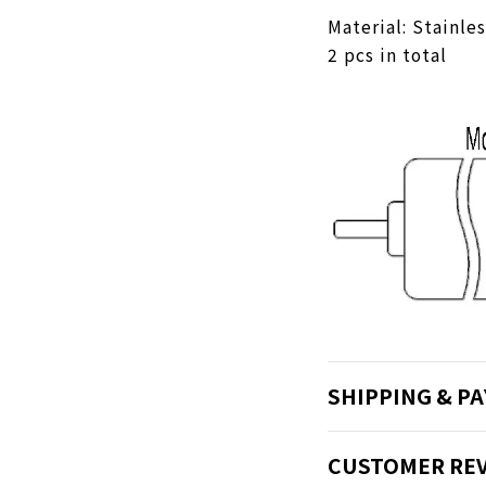
Material: Stainle
2 pcs in total
SHIPPING & P
CUSTOMER RE