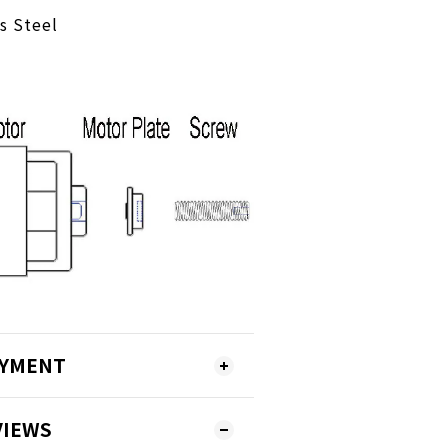
ss Steel
AYMENT
VIEWS