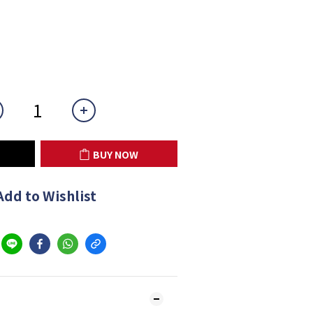
BUY NOW
Add to Wishlist