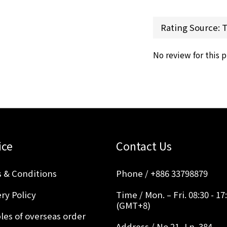
No review for this 
ice
Contact Us
 & Conditions
Phone / +886 33798879
ry Policy
Time / Mon. – Fri. 08:30 - 17
(GMT+8)
les of overseas order
Address / No.21, Ln. 384,