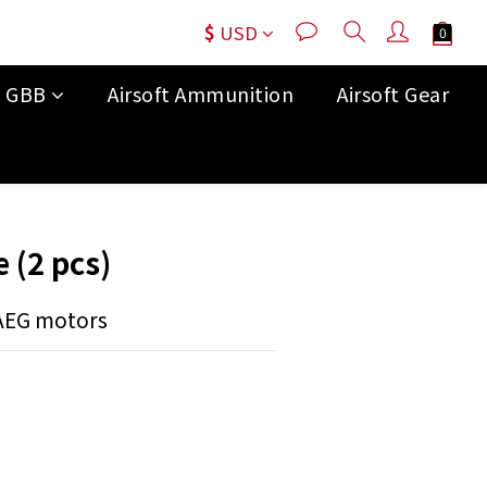
$
USD
t GBB
Airsoft Ammunition
Airsoft Gear
BUY NOW
 (2 pcs)
 AEG motors