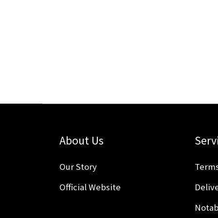
About Us
Serv
Our Story
Terms
Official Website
Delive
Notab