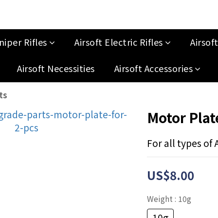
niper Rifles
Airsoft Electric Rifles
Airsof
Airsoft Necessities
Airsoft Accessories
ts
Motor Plate
For all types of
US$8.00
Weight
: 10g
10g