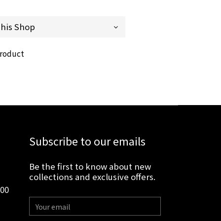
product
Subscribe to our emails
Be the first to know about new
collections and exclusive offers.
:00