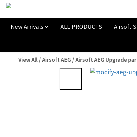
New Arrivals
ALL PRODUCTS
Airsoft S
View All
/
Airsoft AEG
/
Airsoft AEG Upgrade par