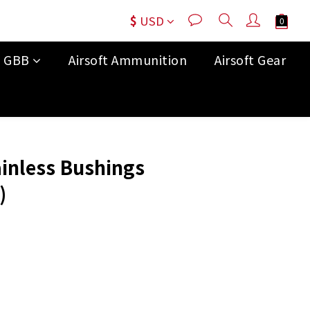
$
USD
t GBB
Airsoft Ammunition
Airsoft Gear
BUY NOW
ainless Bushings
)