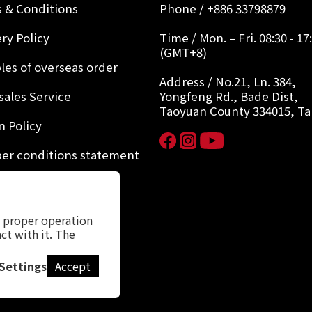
 & Conditions
Phone / +886 33798879
ry Policy
Time / Mon. – Fri. 08:30 - 17
(GMT+8)
les of overseas order
Address / No.21, Ln. 384,
sales Service
Yongfeng Rd., Bade Dist,
Taoyuan County 334015, T
n Policy
r conditions statement
y Policy
s proper operation
ct with it. The
Settings
Accept