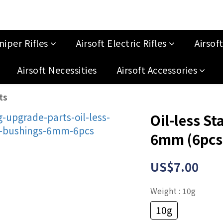
niper Rifles
Airsoft Electric Rifles
Airsof
Airsoft Necessities
Airsoft Accessories
ts
Oil-less St
6mm (6pcs
US$7.00
Weight
: 10g
10g