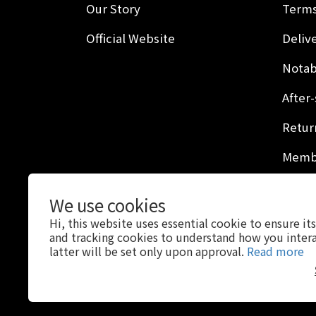
Our Story
Terms
Official Website
Delive
Notab
After-
Retur
Membe
Privac
We use cookies
Hi, this website uses essential cookie to ensure it
and tracking cookies to understand how you intera
latter will be set only upon approval.
Read more
$
USD
English