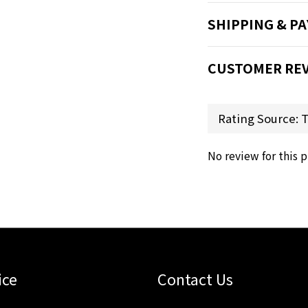
SHIPPING & P
CUSTOMER RE
No review for this 
ice
Contact Us