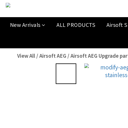
New Arrivals
ALL PRODUCTS
Airsoft S
View All
/
Airsoft AEG
/
Airsoft AEG Upgrade par