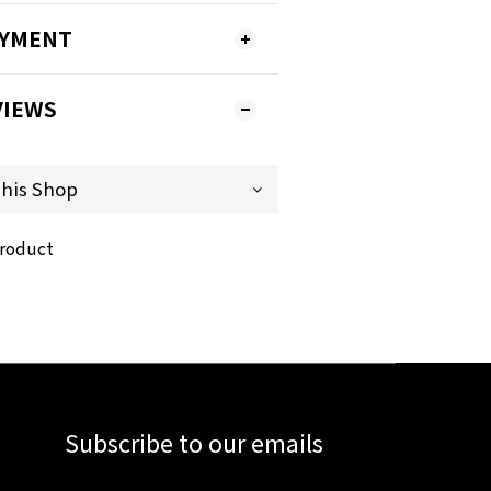
AYMENT
VIEWS
product
Subscribe to our emails