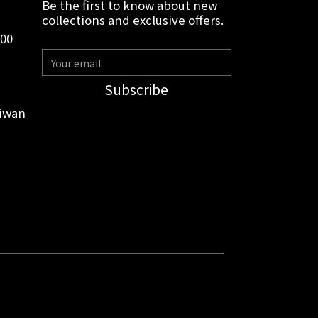
Be the first to know about new
collections and exclusive offers.
:00
Subscribe
aiwan