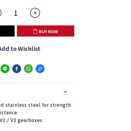
BUY NOW
Add to Wishlist
 stainless steel for strength
istance
 V2 / V3 gearboxes