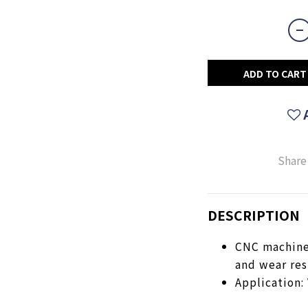
ADD TO CART
Share
DESCRIPTION
CNC machined
and wear res
Application: