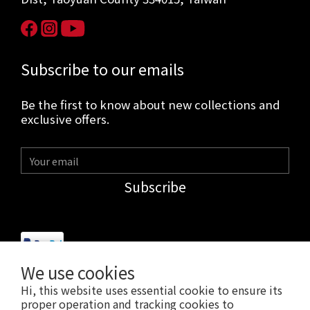
Subscribe to our emails
Be the first to know about new collections and
exclusive offers.
Subscribe
We use cookies
Hi, this website uses essential cookie to ensure its
$
USD
English
proper operation and tracking cookies to