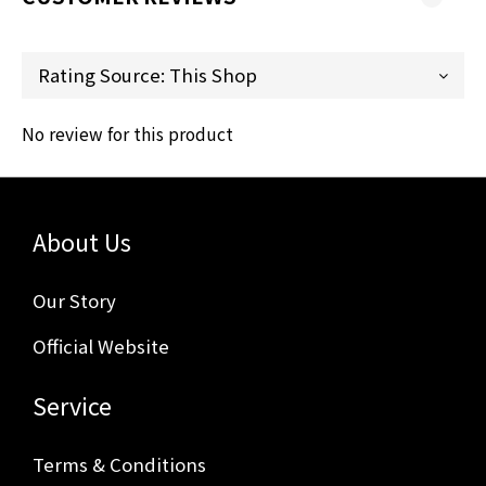
No review for this product
About Us
Our Story
Official Website
Service
Terms & Conditions