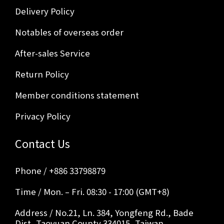
Delivery Policy
Notables of overseas order
After-sales Service
Return Policy
Member conditions statement
Privacy Policy
Contact Us
Phone / +886 33798879
Time / Mon. – Fri. 08:30 - 17:00 (GMT+8)
Address / No.21, Ln. 384, Yongfeng Rd., Bade
Dist, Taoyuan County 334015, Taiwan