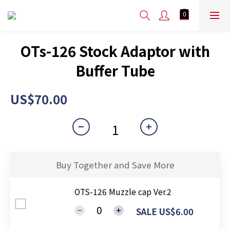
OTs-126 Stock Adaptor with
Buffer Tube
US$70.00
Buy Together and Save More
OTS-126 Muzzle cap Ver.2
SALE US$6.00