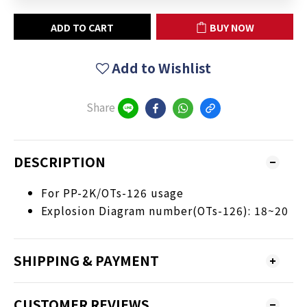
ADD TO CART
BUY NOW
Add to Wishlist
Share
DESCRIPTION
For PP-2K/OTs-126 usage
Explosion Diagram number(OTs-126): 18~20
SHIPPING & PAYMENT
CUSTOMER REVIEWS