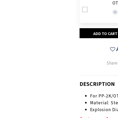
OT
ADD TO CART
Share
DESCRIPTION
For PP-2K/O
Material: St
Explosion D