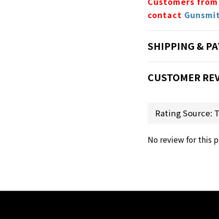
Customers from
contact
Gunsmi
SHIPPING & P
CUSTOMER RE
No review for this 