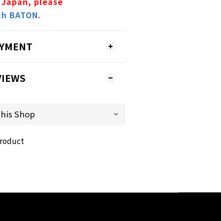
 Japan, please
th BATON
.
AYMENT
VIEWS
product