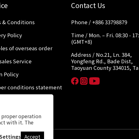
ice
Contact Us
 & Conditions
Phone / +886 33798879
ry Policy
Time / Mon. – Fri. 08:30 - 17
(GMT+8)
les of overseas order
Address / No.21, Ln. 384,
sales Service
Yongfeng Rd., Bade Dist,
Taoyuan County 334015, T
n Policy
r conditions statement
y Policy
s proper operation
ct with it. The
Settings
Accept