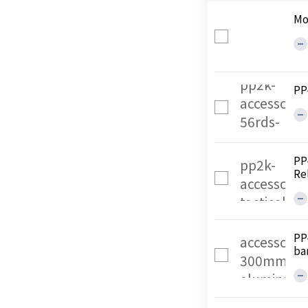
Mo
PP
PP
Re
PP
ba