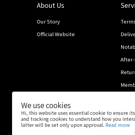
About Us
Serv
Our Story
Terms
Official Website
Delive
Notab
After-
Retur
Membe
Privac
We use cookies
Hi, this website uses essential cookie to ensure it
and tracking cookies to understand how you intera
latter will be set only upon approval.
Read more