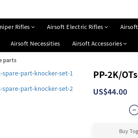
niper Rifles
Airsoft Electric Rifles
Airsof
Airsoft Necessities
Airsoft Accessories
e parts
PP-2K/OTs-
US$44.00
Buy To