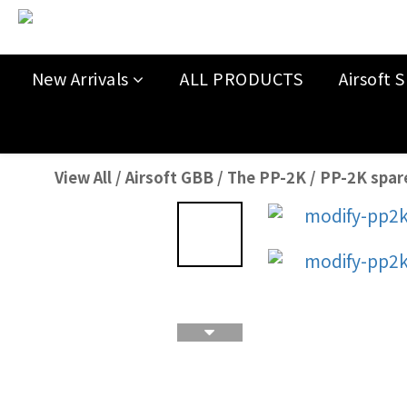
New Arrivals
ALL PRODUCTS
Airsoft S
View All
/
Airsoft GBB
/
The PP-2K
/
PP-2K spar