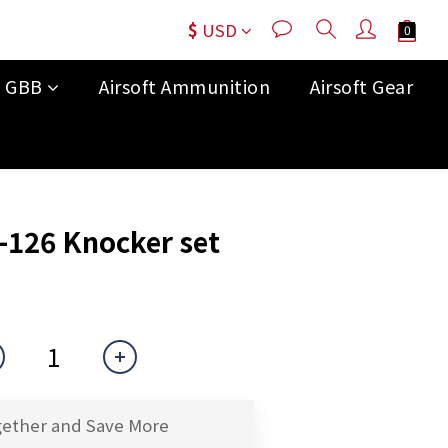
$
USD
t GBB
Airsoft Ammunition
Airsoft Gear
BUY NOW
126 Knocker set
gether and Save More