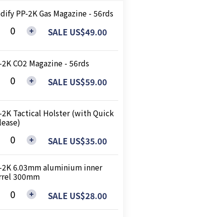
dify PP-2K Gas Magazine - 56rds
SALE US$49.00
-2K CO2 Magazine - 56rds
SALE US$59.00
-2K Tactical Holster (with Quick
lease)
SALE US$35.00
-2K 6.03mm aluminium inner
rrel 300mm
SALE US$28.00