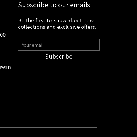
Subscribe to our emails
Be the first to know about new
collections and exclusive offers.
:00
Subscribe
aiwan