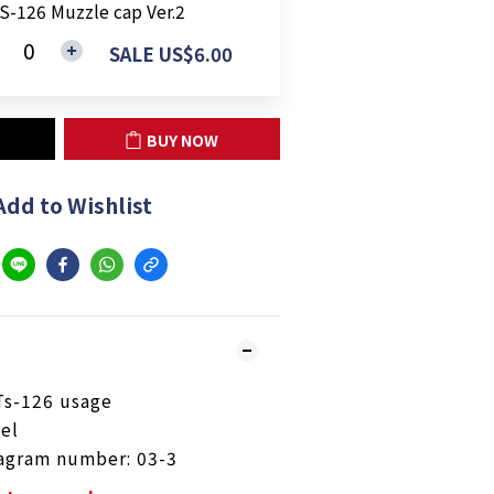
S-126 Muzzle cap Ver.2
SALE US$6.00
BUY NOW
Add to Wishlist
Ts-126 usage
eel
iagram number: 03-3