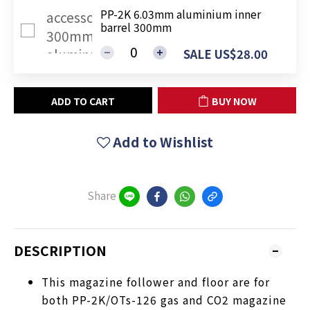
PP-2K 6.03mm aluminium inner
barrel 300mm
SALE US$28.00
ADD TO CART
BUY NOW
Add to Wishlist
Share
DESCRIPTION
This magazine follower and floor are for
both PP-2K/OTs-126 gas and CO2 magazine