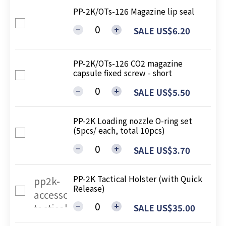
PP-2K/OTs-126 Magazine lip seal
SALE US$6.20
PP-2K/OTs-126 CO2 magazine
capsule fixed screw - short
SALE US$5.50
PP-2K Loading nozzle O-ring set
(5pcs/ each, total 10pcs)
SALE US$3.70
PP-2K Tactical Holster (with Quick
Release)
SALE US$35.00