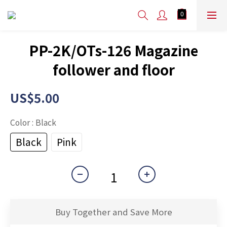
PP-2K/OTs-126 Magazine
follower and floor
US$5.00
Color
: Black
Black
Pink
Buy Together and Save More