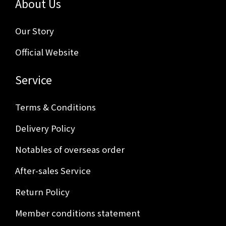
About Us
Our Story
Official Website
Service
Terms & Conditions
Delivery Policy
Notables of overseas order
After-sales Service
Return Policy
Member conditions statement