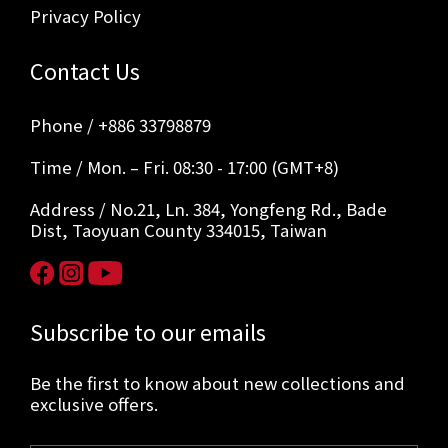
Privacy Policy
Contact Us
Phone / +886 33798879
Time / Mon. – Fri. 08:30 - 17:00 (GMT+8)
Address / No.21, Ln. 384, Yongfeng Rd., Bade
Dist, Taoyuan County 334015, Taiwan
Subscribe to our emails
Be the first to know about new collections and
exclusive offers.