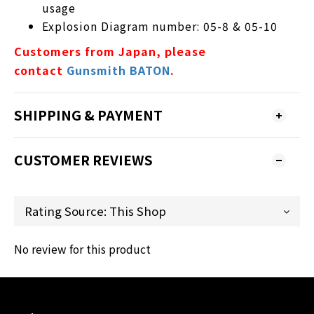
usage
Explosion Diagram number: 05-8 & 05-10
Customers from Japan, please
contact
Gunsmith BATON
.
SHIPPING & PAYMENT
CUSTOMER REVIEWS
No review for this product