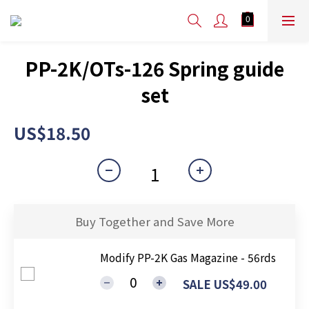
PP-2K/OTs-126 Spring guide
set
US$18.50
Buy Together and Save More
Modify PP-2K Gas Magazine - 56rds
SALE US$49.00