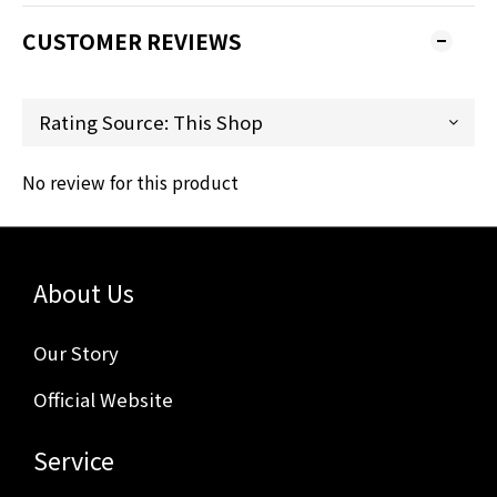
CUSTOMER REVIEWS
No review for this product
About Us
Our Story
Official Website
Service