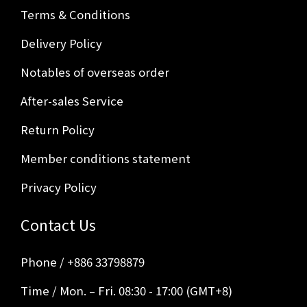
Terms & Conditions
Delivery Policy
Notables of overseas order
After-sales Service
Return Policy
Member conditions statement
Privacy Policy
Contact Us
Phone / +886 33798879
Time / Mon. – Fri. 08:30 - 17:00 (GMT+8)