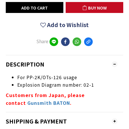
ADD TO CART
BUY NOW
Add to Wishlist
Share
DESCRIPTION
For PP-2K/OTs-126 usage
Explosion Diagram number: 02-1
Customers from Japan, please
contact
Gunsmith BATON
.
SHIPPING & PAYMENT