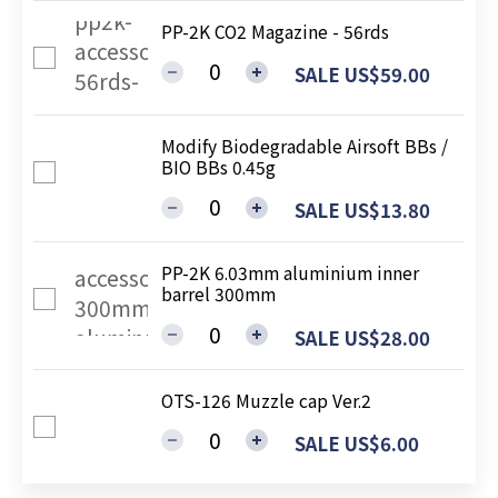
PP-2K CO2 Magazine - 56rds
SALE US$59.00
Modify Biodegradable Airsoft BBs /
BIO BBs 0.45g
SALE US$13.80
PP-2K 6.03mm aluminium inner
barrel 300mm
SALE US$28.00
OTS-126 Muzzle cap Ver.2
SALE US$6.00