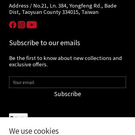
Address / No.21, Ln. 384, Yongfeng Rd., Bade
Dist, Taoyuan County 334015, Taiwan
Subscribe to our emails
Be the first to know about new collections and
exclusive offers.
Subscribe
We use cookies