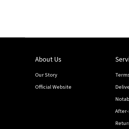
About Us
Serv
Our Story
Terms
Official Website
Delive
Notab
After-
Retur