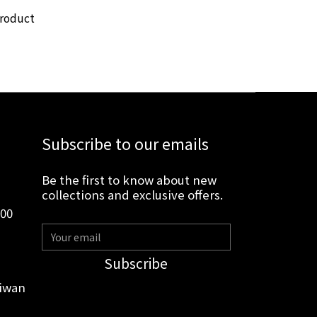
product
Subscribe to our emails
Be the first to know about new
collections and exclusive offers.
:00
Subscribe
aiwan