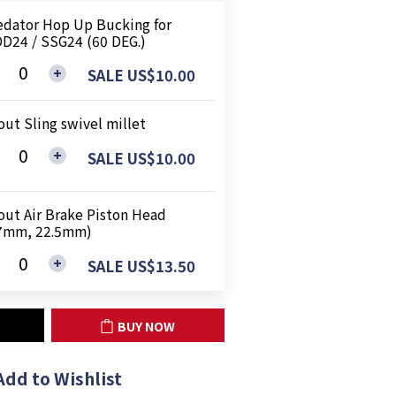
edator Hop Up Bucking for
D24 / SSG24 (60 DEG.)
SALE US$10.00
out Sling swivel millet
SALE US$10.00
out Air Brake Piston Head
7mm, 22.5mm)
SALE US$13.50
BUY NOW
Add to Wishlist