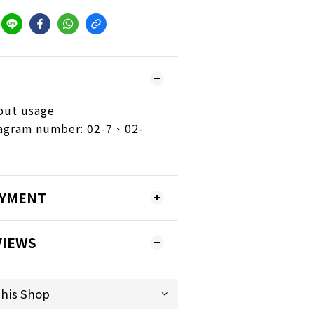
out usage
iagram number: 02-7、02-
AYMENT
VIEWS