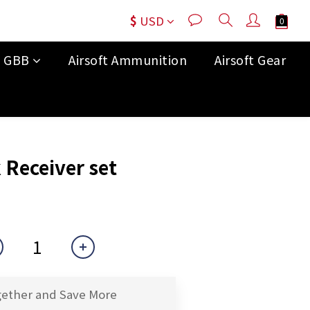
$
USD
t GBB
Airsoft Ammunition
Airsoft Gear
BUY NOW
 Receiver set
gether and Save More