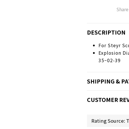
Share
DESCRIPTION
For Steyr Sc
Explosion D
35~02-39
SHIPPING & P
CUSTOMER RE