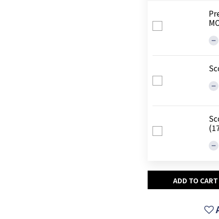
Pr
MO
Sc
Sc
(1
ADD TO CART