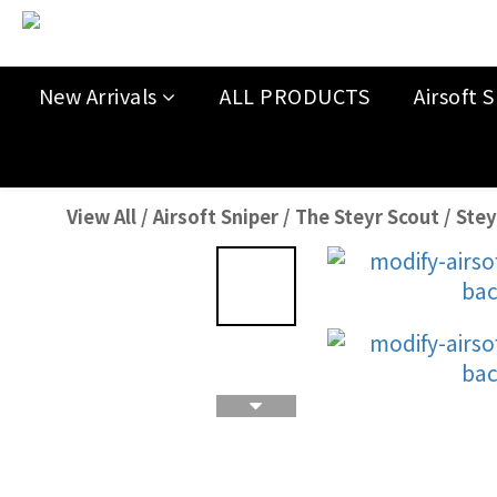
New Arrivals
ALL PRODUCTS
Airsoft S
View All
/
Airsoft Sniper
/
The Steyr Scout
/
Stey