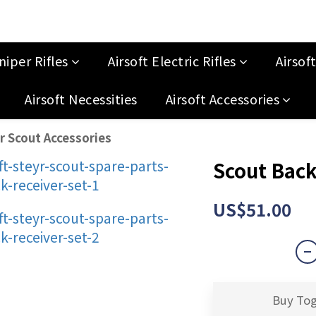
niper Rifles
Airsoft Electric Rifles
Airsof
Airsoft Necessities
Airsoft Accessories
r Scout Accessories
Scout Back
US$51.00
Buy To