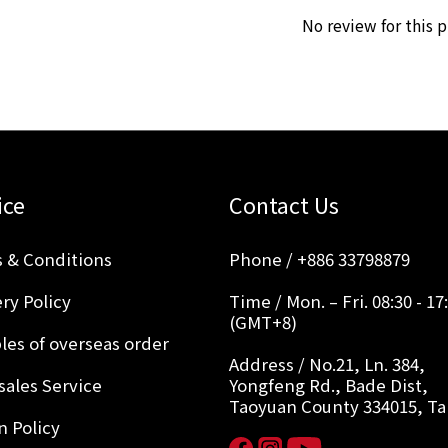
No review for this 
ice
Contact Us
 & Conditions
Phone / +886 33798879
ry Policy
Time / Mon. – Fri. 08:30 - 17
(GMT+8)
les of overseas order
Address / No.21, Ln. 384,
sales Service
Yongfeng Rd., Bade Dist,
Taoyuan County 334015, T
n Policy