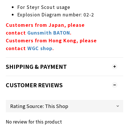
For Steyr Scout usage
Explosion Diagram number: 02-2
Customers from Japan, please
contact
Gunsmith BATON
.
Customers from Hong Kong, please
contact
WGC shop
.
SHIPPING & PAYMENT
CUSTOMER REVIEWS
No review for this product