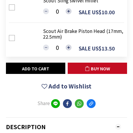
Scout Sling swivel millet
SALE US$10.00
Scout Air Brake Piston Head (17mm,
22.5mm)
SALE US$13.50
ADD TO CART
BUY NOW
Add to Wishlist
Share
DESCRIPTION