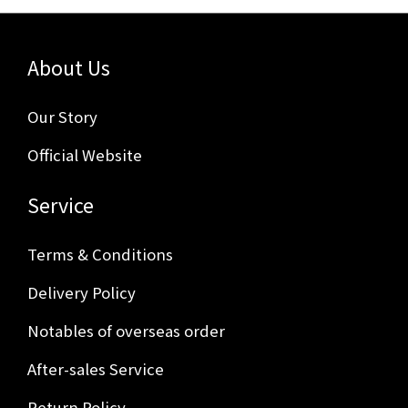
About Us
Our Story
Official Website
Service
Terms & Conditions
Delivery Policy
Notables of overseas order
After-sales Service
Return Policy