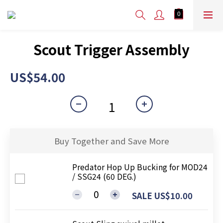
Scout Trigger Assembly
US$54.00
Buy Together and Save More
Predator Hop Up Bucking for MOD24
/ SSG24 (60 DEG.)
SALE US$10.00