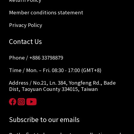
Member conditions statement
Privacy Policy
Contact Us
Phone / +886 33798879
Time / Mon. – Fri. 08:30 - 17:00 (GMT+8)
Address / No.21, Ln. 384, Yongfeng Rd., Bade
Dist, Taoyuan County 334015, Taiwan
Subscribe to our emails