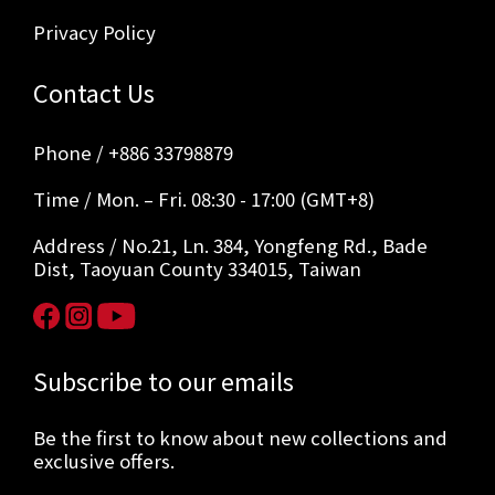
Privacy Policy
Contact Us
Phone / +886 33798879
Time / Mon. – Fri. 08:30 - 17:00 (GMT+8)
Address / No.21, Ln. 384, Yongfeng Rd., Bade
Dist, Taoyuan County 334015, Taiwan
Subscribe to our emails
Be the first to know about new collections and
exclusive offers.