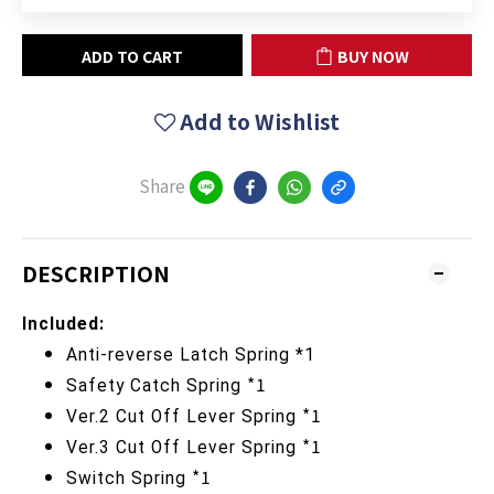
ADD TO CART
BUY NOW
Add to Wishlist
Share
DESCRIPTION
Included:
Anti-reverse
Latch Spring *1
*1
Safety Catch
Spring
*1
Ver.2 Cut Off Lever
Spring
*1
Ver.3 Cut Off Lever
Spring
*1
Switch Spring