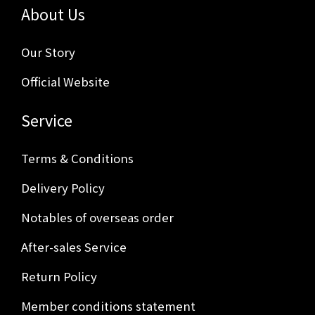
About Us
Our Story
Official Website
Service
Terms & Conditions
Delivery Policy
Notables of overseas order
After-sales Service
Return Policy
Member conditions statement