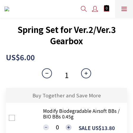
Spring Set for Ver.2/Ver.3
Gearbox
US$6.00
Buy Together and Save More
Modify Biodegradable Airsoft BBs /
BIO BBs 0.45g
SALE US$13.80