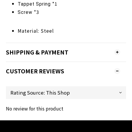
*1
Tappet
Spring
*3
Screw
Material: Steel
SHIPPING & PAYMENT
CUSTOMER REVIEWS
No review for this product