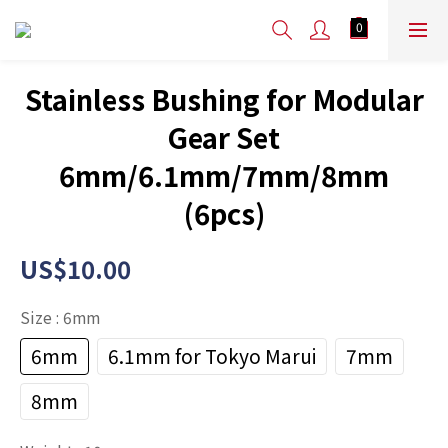
Stainless Bushing for Modular
Gear Set
6mm/6.1mm/7mm/8mm
(6pcs)
US$10.00
Size
: 6mm
6mm
6.1mm for Tokyo Marui
7mm
8mm