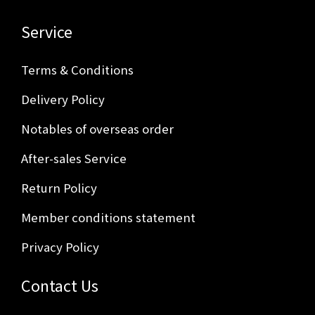
Service
Terms & Conditions
Delivery Policy
Notables of overseas order
After-sales Service
Return Policy
Member conditions statement
Privacy Policy
Contact Us