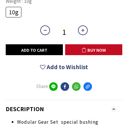
Weight
: 10g
10g
ADD TO CART
BUY NOW
Add to Wishlist
Share
DESCRIPTION
Modular Gear Set special bushing