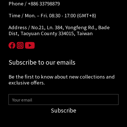
Phone / +886 33798879
Time / Mon. – Fri. 08:30 - 17:00 (GMT+8)
Address / No.21, Ln. 384, Yongfeng Rd., Bade
Dist, Taoyuan County 334015, Taiwan
Subscribe to our emails
Be the first to know about new collections and
exclusive offers.
Subscribe