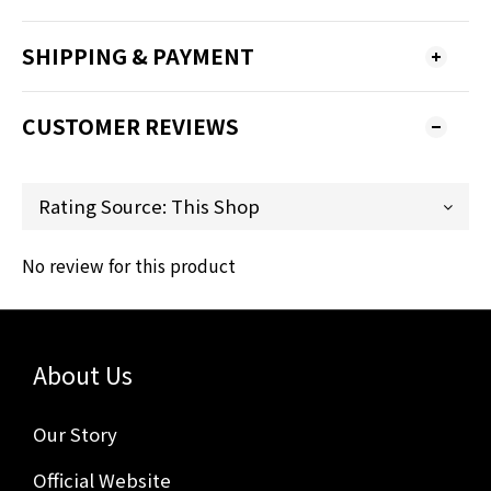
SHIPPING & PAYMENT
CUSTOMER REVIEWS
No review for this product
About Us
Our Story
Official Website