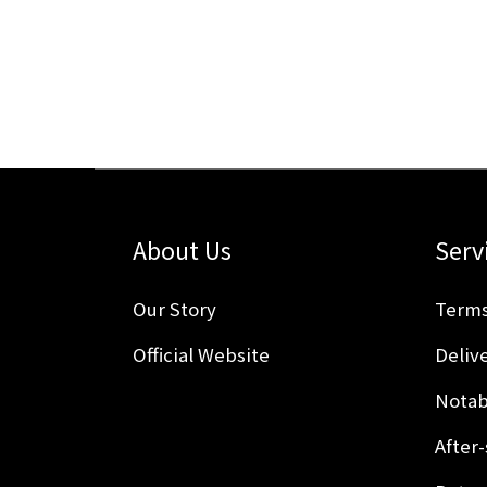
About Us
Serv
Our Story
Terms
Official Website
Delive
Notab
After-