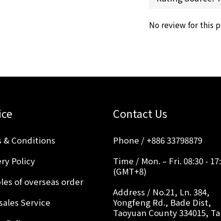
No review for this 
ice
Contact Us
 & Conditions
Phone / +886 33798879
ry Policy
Time / Mon. – Fri. 08:30 - 17
(GMT+8)
les of overseas order
Address / No.21, Ln. 384,
sales Service
Yongfeng Rd., Bade Dist,
Taoyuan County 334015, T