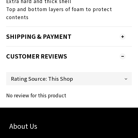
Extra hard and thick shell
Top and bottom layers of foam to protect
contents
SHIPPING & PAYMENT
CUSTOMER REVIEWS
No review for this product
About Us