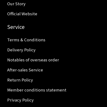
Our Story
Official Website
Service
Terms & Conditions
Delivery Policy
Notables of overseas order
After-sales Service
Return Policy
Member conditions statement
Privacy Policy