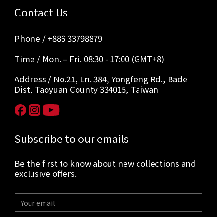
Contact Us
Phone / +886 33798879
Time / Mon. – Fri. 08:30 - 17:00 (GMT+8)
Address / No.21, Ln. 384, Yongfeng Rd., Bade
Dist, Taoyuan County 334015, Taiwan
Subscribe to our emails
Be the first to know about new collections and
exclusive offers.