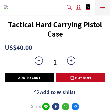
Tactical Hard Carrying Pistol
Case
US$40.00
ADD TO CART
BUY NOW
Add to Wishlist
Share