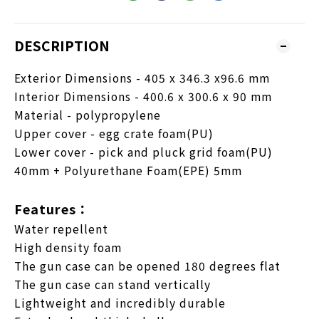
DESCRIPTION
Exterior Dimensions - 405 x 346.3 x96.6 mm
Interior Dimensions - 400.6 x 300.6 x 90 mm
Material - polypropylene
Upper cover - egg crate foam(PU)
Lower cover - pick and pluck grid foam(PU)
40mm + Polyurethane Foam(EPE) 5mm
Features：
Water repellent
High density foam
The gun case can be opened 180 degrees flat
The gun case can stand vertically
Lightweight and incredibly durable