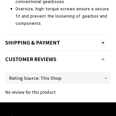
conventional gearboxes.
Oversize, high-torque screws ensure a secure
fit and prevent the loosening of gearbox and
components.
SHIPPING & PAYMENT
CUSTOMER REVIEWS
No review for this product