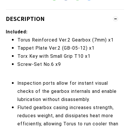
DESCRIPTION
Included:
Torus Reinforced Ver.2 Gearbox
(7mm) x1
Tappet Plate Ver.2
(GB-05-12) x1
Torx Key with Small Grip T10
x1
Screw-Set No.6 x9
Inspection ports allow for instant visual
checks of the gearbox internals and enable
lubrication without disassembly.
Fluted gearbox casing increases strength,
reduces weight, and dissipates heat more
efficiently, allowing Torus to run cooler than