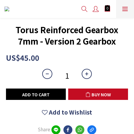
Torus Reinforced Gearbox
7mm - Version 2 Gearbox
US$45.00
ADD TO CART
BUY NOW
Add to Wishlist
Share