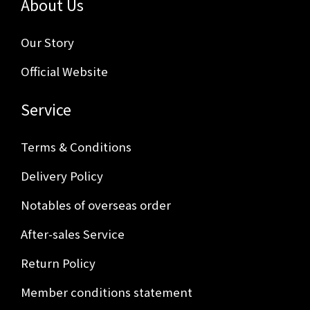
About Us
Our Story
Official Website
Service
Terms & Conditions
Delivery Policy
Notables of overseas order
After-sales Service
Return Policy
Member conditions statement