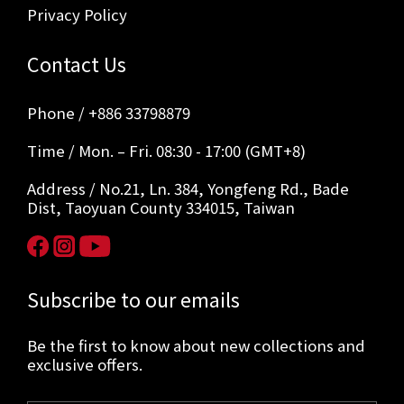
Privacy Policy
Contact Us
Phone / +886 33798879
Time / Mon. – Fri. 08:30 - 17:00 (GMT+8)
Address / No.21, Ln. 384, Yongfeng Rd., Bade
Dist, Taoyuan County 334015, Taiwan
Subscribe to our emails
Be the first to know about new collections and
exclusive offers.