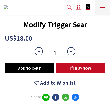
Modify Trigger Sear
US$18.00
ADD TO CART
BUY NOW
Add to Wishlist
Share