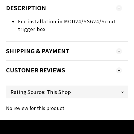
DESCRIPTION
For installation in MOD24/SSG24/Scout
trigger box
SHIPPING & PAYMENT
CUSTOMER REVIEWS
No review for this product