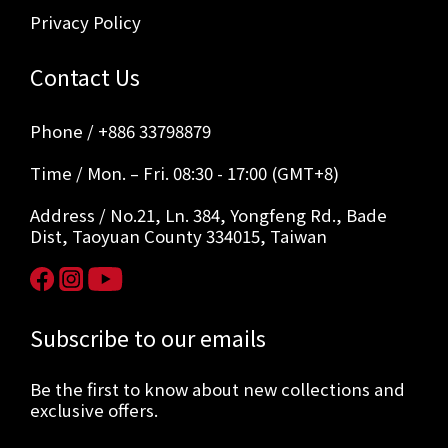
Privacy Policy
Contact Us
Phone / +886 33798879
Time / Mon. – Fri. 08:30 - 17:00 (GMT+8)
Address / No.21, Ln. 384, Yongfeng Rd., Bade
Dist, Taoyuan County 334015, Taiwan
Subscribe to our emails
Be the first to know about new collections and
exclusive offers.