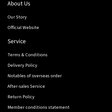
About Us
Our Story
Official Website
Service
Terms & Conditions
Delivery Policy
Notables of overseas order
After-sales Service
Return Policy
Member conditions statement