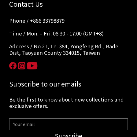
Contact Us
Phone / +886 33798879
Time / Mon. – Fri. 08:30 - 17:00 (GMT+8)
Address / No.21, Ln. 384, Yongfeng Rd., Bade
Dist, Taoyuan County 334015, Taiwan
Subscribe to our emails
Be the first to know about new collections and
exclusive offers.
Subscribe