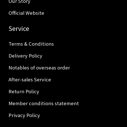
Our Story
Official Website
Service
Terms & Conditions
Delivery Policy
Notables of overseas order
After-sales Service
Return Policy
Member conditions statement
Privacy Policy