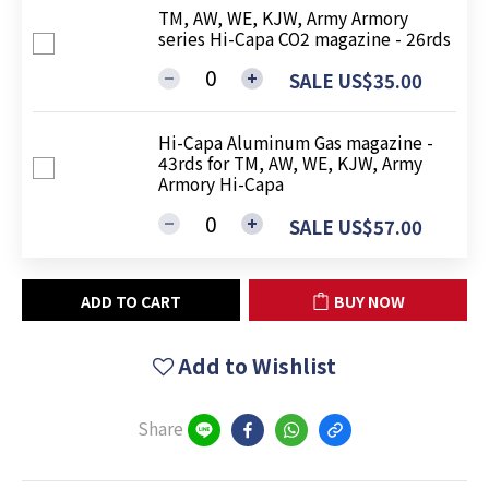
TM, AW, WE, KJW, Army Armory
series Hi-Capa CO2 magazine - 26rds
SALE US$35.00
Hi-Capa Aluminum Gas magazine -
43rds for TM, AW, WE, KJW, Army
Armory Hi-Capa
SALE US$57.00
ADD TO CART
BUY NOW
Add to Wishlist
Share