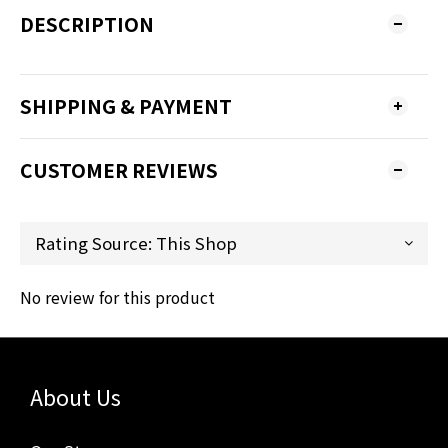
DESCRIPTION
SHIPPING & PAYMENT
CUSTOMER REVIEWS
No review for this product
About Us