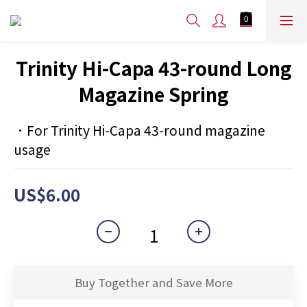
Trinity Hi-Capa 43-round Long
Magazine Spring
．For Trinity Hi-Capa 43-round magazine 
usage
US$6.00
Buy Together and Save More