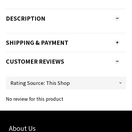
DESCRIPTION
SHIPPING & PAYMENT
CUSTOMER REVIEWS
No review for this product
About Us