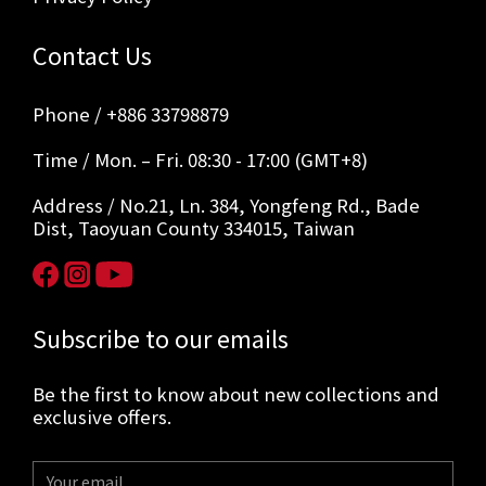
Contact Us
Phone / +886 33798879
Time / Mon. – Fri. 08:30 - 17:00 (GMT+8)
Address / No.21, Ln. 384, Yongfeng Rd., Bade
Dist, Taoyuan County 334015, Taiwan
Subscribe to our emails
Be the first to know about new collections and
exclusive offers.