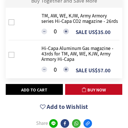
Buy Together and Save More
TM, AW, WE, KJW, Army Armory
series Hi-Capa CO2 magazine - 26rds
SALE US$35.00
Hi-Capa Aluminum Gas magazine -
43rds for TM, AW, WE, KJW, Army
Armory Hi-Capa
SALE US$57.00
ADD TO CART
BUY NOW
Add to Wishlist
Share