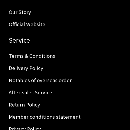
Our Story
Official Website
Service
Terms & Conditions
Delivery Policy
Notables of overseas order
After-sales Service
Return Policy
Member conditions statement
Privacy Policy