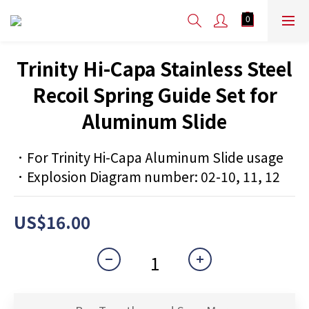
Trinity Hi-Capa Stainless Steel
Recoil Spring Guide Set for
Aluminum Slide
．For Trinity Hi-Capa Aluminum Slide usage
．Explosion Diagram number: 02-10, 11, 12
US$16.00