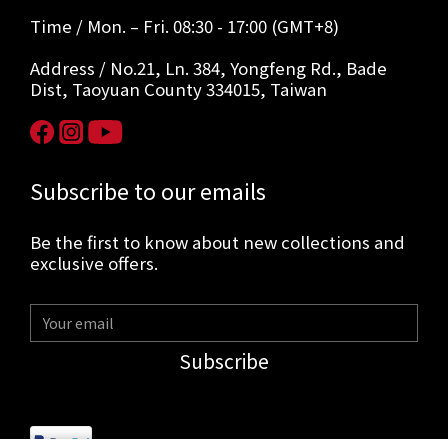
Time / Mon. – Fri. 08:30 - 17:00 (GMT+8)
Address / No.21, Ln. 384, Yongfeng Rd., Bade
Dist, Taoyuan County 334015, Taiwan
Subscribe to our emails
Be the first to know about new collections and
exclusive offers.
Subscribe