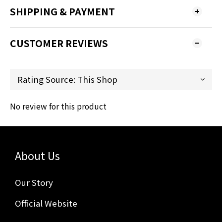
SHIPPING & PAYMENT
CUSTOMER REVIEWS
No review for this product
About Us
Our Story
Official Website