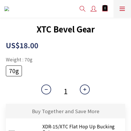
XTC Bevel Gear
US$18.00
Weight
: 70g
70g
Buy Together and Save More
XDR-15/XTC Flat Hop Up Bucking