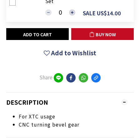
Set
SALE US$14.00
ADD TO CART
BUY NOW
Add to Wishlist
Share
DESCRIPTION
For XTC usage
CNC turning bevel gear