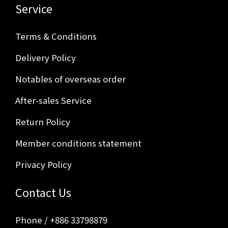
Service
Terms & Conditions
Delivery Policy
Notables of overseas order
After-sales Service
Return Policy
Member conditions statement
Privacy Policy
Contact Us
Phone / +886 33798879